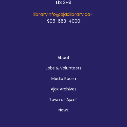
L1S 2H8
McLean Branch & Makerspace
libraryinfo@ajaxlibrary.ca
905-683-4000
Teen STEM Lab
Sat, Aug 08, 1:00pm - 3:00pm
Audley Branch
About
Jobs & Volunteers
Registration is now closed
Media Room
Makerspace Drop Ins: Ink Designs
Ajax Archives
Sun, Aug 09, 9:00am - 5:00pm
Town of Ajax
McLean Branch & Makerspace
News