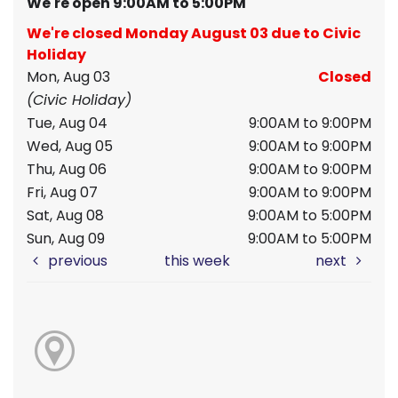
We're open 9:00AM to 5:00PM
We're closed Monday August 03 due to Civic
Holiday
Mon, Aug 03
Closed
(Civic Holiday)
Tue, Aug 04
9:00AM to 9:00PM
Wed, Aug 05
9:00AM to 9:00PM
Thu, Aug 06
9:00AM to 9:00PM
Fri, Aug 07
9:00AM to 9:00PM
Sat, Aug 08
9:00AM to 5:00PM
Sun, Aug 09
9:00AM to 5:00PM
previous
this week
next