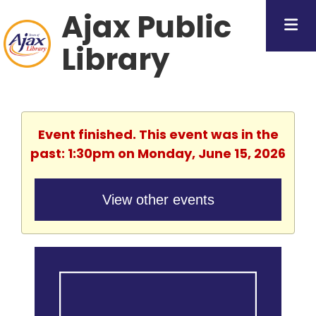
Ajax Public
Library
Event finished. This event was in the
past: 1:30pm on Monday, June 15, 2026
View other events