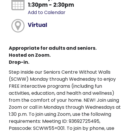
1:30pm - 2:30pm
Add to Calendar
Virtual
Appropriate for adults and seniors.
Hosted on Zoom.
Drop-in.
Step inside our Seniors Centre Without Walls
(SCWW) Monday through Wednesday to enjoy
FREE interactive programs (including fun
activities, education, and health and wellness)
from the comfort of your home. NEW! Join using
Zoom or call in Mondays through Wednesdays at
1:30 p.m. To join using Zoom, use the following
requirements: Meeting ID: 93692725495,
Passcode: SCWW55+001. To join by phone, use