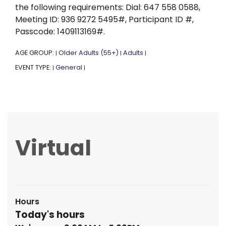
the following requirements: Dial: 647 558 0588,
Meeting ID: 936 9272 5495#, Participant ID #,
Passcode: 1409113169#.
AGE GROUP:
Older Adults (55+)
Adults
|
|
|
EVENT TYPE:
General
|
|
Virtual
Hours
Today's hours