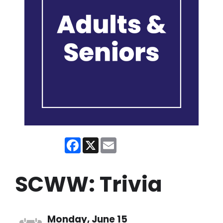
Facebook
X
Email
SCWW: Trivia
Monday, June 15