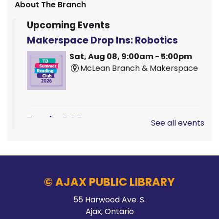
About The Branch
Upcoming Events
Makerspace Drop Ins: Robotics
Sat, Aug 08, 9:00am - 5:00pm
McLean Branch & Makerspace
Family D&D
See all events
Sat, Aug 08, 10:00am - 1:00pm
Main Branch -
Rotary Room A
© AJAX PUBLIC LIBRARY
LEGO!
55 Harwood Ave. S.
Ajax, Ontario
Sat, Aug 08, 10:00am - 12:00pm