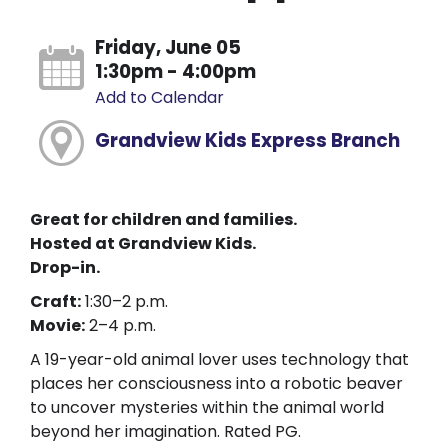
Friday, June 05
1:30pm - 4:00pm
Add to Calendar
Grandview Kids Express Branch
Great for children and families.
Hosted at Grandview Kids.
Drop-in.
Craft:
1:30–2 p.m.
Movie:
2–4 p.m.
A 19-year-old animal lover uses technology that
places her consciousness into a robotic beaver
to uncover mysteries within the animal world
beyond her imagination. Rated PG.