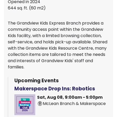
Opened in 2024
644 sq. ft. (60 m2)
The Grandview Kids Express Branch provides a
community access point within the Grandview
Kids facility, with a limited browsing collection,
self-service, and holds pick-up available. Shared
with the Grandview Kids Resource Centre, many
collection items are tailored to meet the needs
and interests of Grandview Kids' staff and
families.
Upcoming Events
Makerspace Drop Ins: Robotics
Sat, Aug 08, 9:00am - 5:00pm
McLean Branch & Makerspace