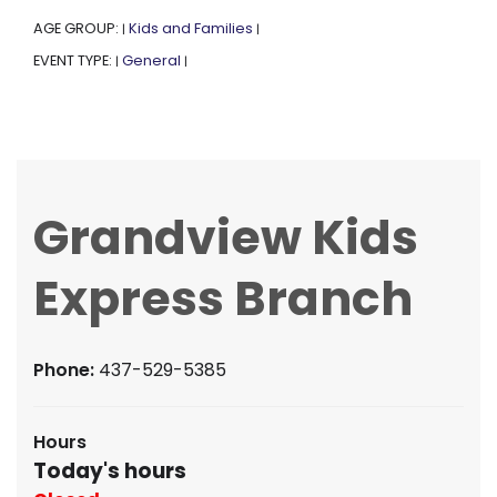
AGE GROUP:
Kids and Families
|
|
EVENT TYPE:
General
|
|
Grandview Kids
Express Branch
Phone:
437-529-5385
Hours
Today's hours