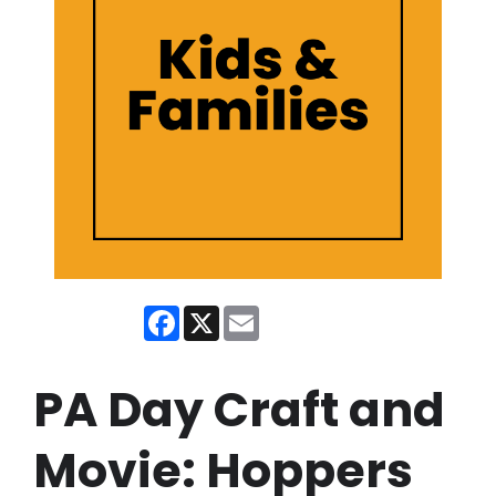
Facebook
X
Email
PA Day Craft and
Movie: Hoppers