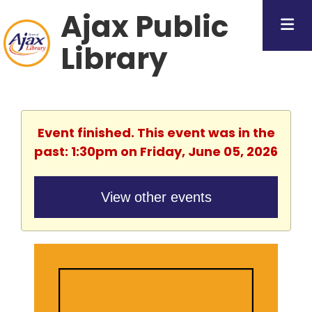
Ajax Public
Library
Event finished. This event was in the
past: 1:30pm on Friday, June 05, 2026
View other events