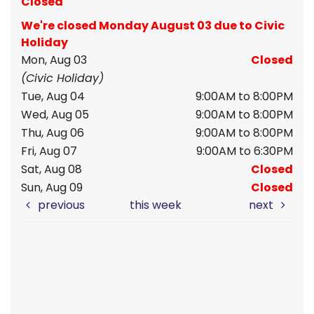
Closed
We're closed Monday August 03 due to Civic
Holiday
Mon, Aug 03
Closed
(Civic Holiday)
Tue, Aug 04
9:00AM to 8:00PM
Wed, Aug 05
9:00AM to 8:00PM
Thu, Aug 06
9:00AM to 8:00PM
Fri, Aug 07
9:00AM to 6:30PM
Sat, Aug 08
Closed
Sun, Aug 09
Closed
previous
this week
next