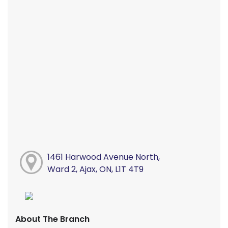
1461 Harwood Avenue North,
Ward 2, Ajax, ON, L1T 4T9
About The Branch