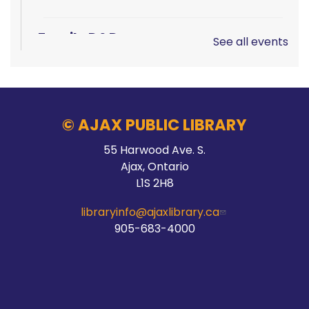
Family D&D
See all events
Sat, Aug 08, 10:00am - 1:00pm
Main Branch -
Rotary Room A
© AJAX PUBLIC LIBRARY
LEGO!
55 Harwood Ave. S.
Ajax, Ontario
Sat, Aug 08, 10:00am - 12:00pm
L1S 2H8
McLean Branch & Makerspace
libraryinfo@ajaxlibrary.ca
905-683-4000
Teen STEM Lab
Sat, Aug 08, 1:00pm - 3:00pm
Audley Branch