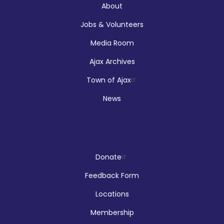
About
Jobs & Volunteers
Registration is now closed
Media Room
Makerspace Drop Ins: Ink Designs
Ajax Archives
Sun, Aug 09, 9:00am - 5:00pm
Town of Ajax
McLean Branch & Makerspace
News
LEGO!
Donate
Sun, Aug 09, 12:00pm - 2:00pm
Audley Branch
Feedback Form
Locations
Membership