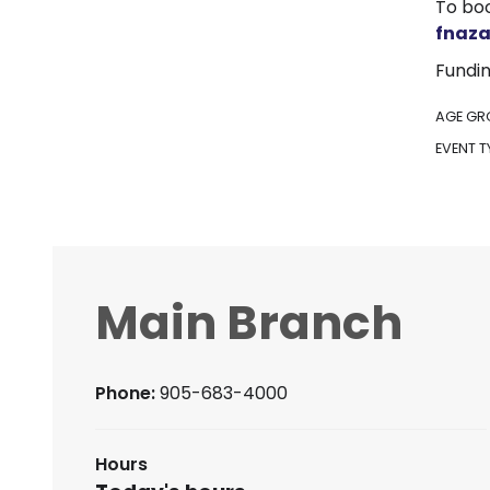
To boo
fnaz
Fundin
AGE GR
EVENT T
Main Branch
Phone:
905-683-4000
Hours