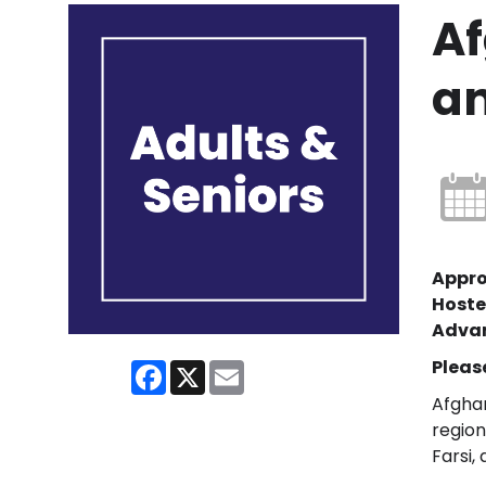
Af
an
Appro
Hoste
Advan
Pleas
Facebook
X
Email
Afghan
region
Farsi,