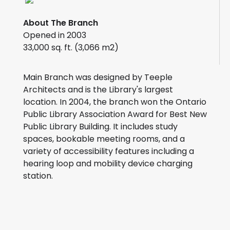
About The Branch
Opened in 2003
33,000 sq. ft. (3,066 m2)
Main Branch was designed by Teeple
Architects and is the Library's largest
location. In 2004, the branch won the Ontario
Public Library Association Award for Best New
Public Library Building. It includes study
spaces, bookable meeting rooms, and a
variety of accessibility features including a
hearing loop and mobility device charging
station.