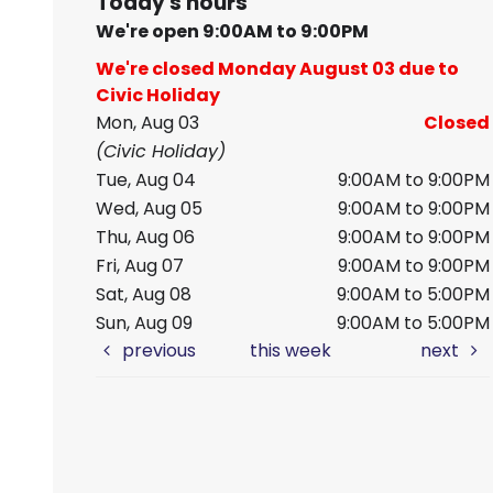
Today's hours
We're open 9:00AM to 9:00PM
We're closed Monday August 03 due to
Civic Holiday
Mon, Aug 03
Closed
(Civic Holiday)
Tue, Aug 04
9:00AM to 9:00PM
Wed, Aug 05
9:00AM to 9:00PM
Thu, Aug 06
9:00AM to 9:00PM
Fri, Aug 07
9:00AM to 9:00PM
Sat, Aug 08
9:00AM to 5:00PM
Sun, Aug 09
9:00AM to 5:00PM
previous
this week
next