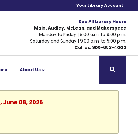
Your Library Account
See All Library Hours
Main, Audley, McLean, and Makerspace
Monday to Friday | 9:00 a.m. to 9:00 p.m.
Saturday and Sunday | 9:00 a.m. to 5:00 p.m.
Call us: 905-683-4000
ore
About Us
, June 08, 2026