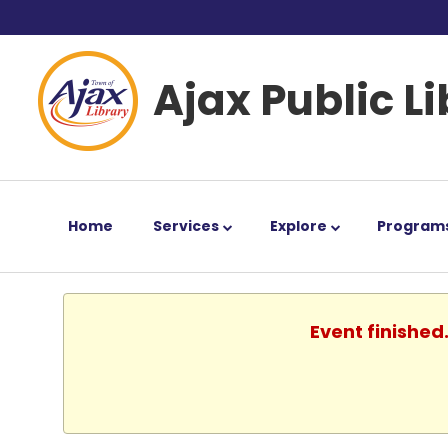
Ajax Public L
Home
Services
Explore
Program
Event finished