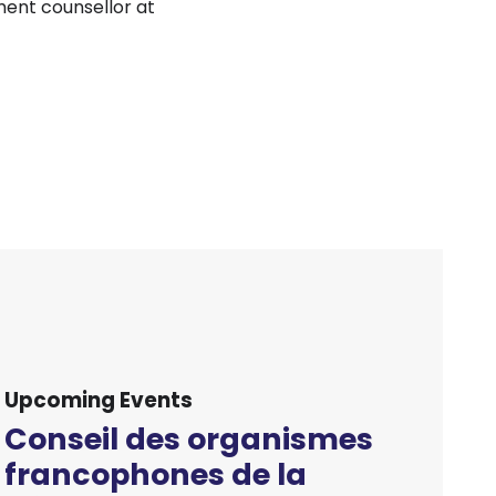
ment counsellor at
Upcoming Events
Conseil des organismes
francophones de la