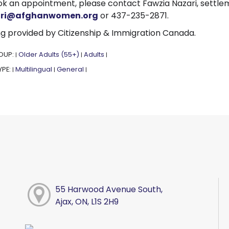
k an appointment, please contact Fawzia Nazari, settle
ari@afghanwomen.org
or 437-235-2871.
g provided by Citizenship & Immigration Canada.
OUP:
Older Adults (55+)
Adults
|
|
|
YPE:
Multilingual
General
|
|
|
55 Harwood Avenue South,
Ajax, ON, L1S 2H9