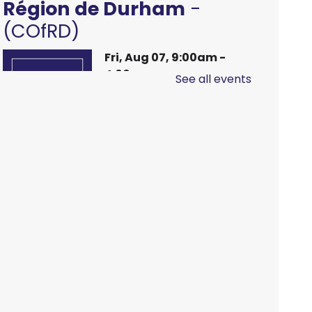
Région de Durham
-
(COfRD)
Fri, Aug 07, 9:00am -
4:00pm
See all events
Main Branch -
Meeting
Room C
Hands On Learning:
Stitching
Fri, Aug 07, 9:30am -
10:30am
McLean Branch &
Makerspace