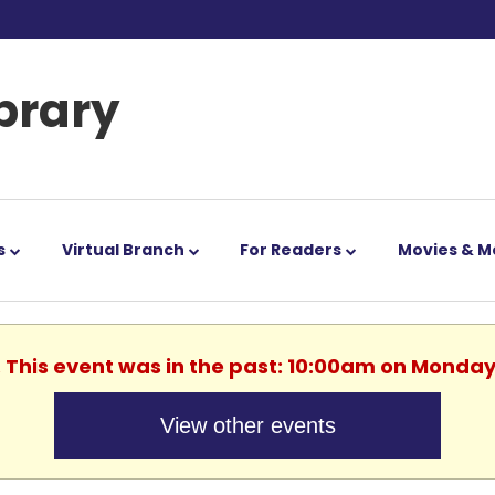
ibrary
s
Virtual Branch
For Readers
Movies & M
. This event was in the past: 10:00am on Monday
View other events