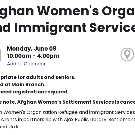
ghan Women's Organ
d Immigrant Servic
Monday, June 08
10:00am - 4:00pm
Add to Calendar
priate for adults and seniors.
d at Main Branch.
ced registration required.
e note, Afghan Women's Settlement Services is cancel
 Women's Organization Refugee and immigrant Services w
 clients in partnership with Ajax Public Library. Settlement 
 and Urdu.