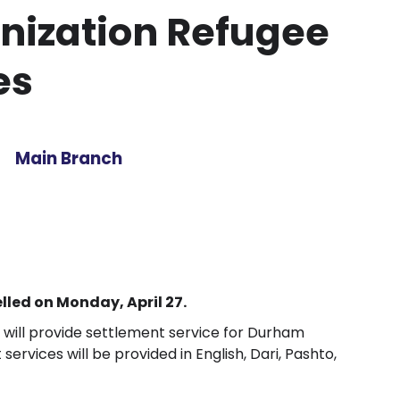
ization Refugee
es
Main Branch
led on Monday, April 27.
ill provide settlement service for Durham
services will be provided in English, Dari, Pashto,