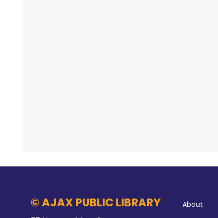
© AJAX PUBLIC LIBRARY
About