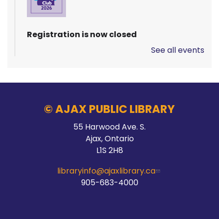
Registration is now closed
See all events
Pizza Garden
Thu, Aug 06, 10:00am - 11:00am
Audley Branch
© AJAX PUBLIC LIBRARY
55 Harwood Ave. S.
Stay Connected
Ajax, Ontario
L1S 2H8
Thu, Aug 06, 10:00am - 2:00pm
Main Branch -
Meeting Room C
libraryinfo@ajaxlibrary.ca
905-683-4000