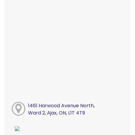
1461 Harwood Avenue North,
Ward 2, Ajax, ON, L1T 4T9