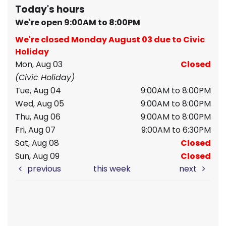
Today's hours
We're open 9:00AM to 8:00PM
We're closed Monday August 03 due to Civic
Holiday
Mon, Aug 03
Closed
(Civic Holiday)
Tue, Aug 04
9:00AM to 8:00PM
Wed, Aug 05
9:00AM to 8:00PM
Thu, Aug 06
9:00AM to 8:00PM
Fri, Aug 07
9:00AM to 6:30PM
Sat, Aug 08
Closed
Sun, Aug 09
Closed
previous
this week
next