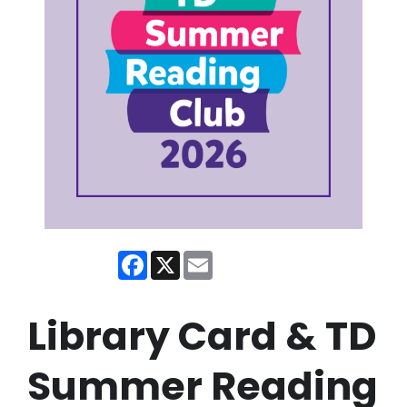
Facebook
X
Email
Library Card & TD
Summer Reading