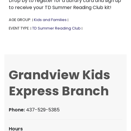
Drop by to register for a Library card and sign up
to receive your TD Summer Reading Club kit!
AGE GROUP:
Kids and Families
|
|
EVENT TYPE:
TD Summer Reading Club
|
|
Grandview Kids
Express Branch
Phone:
437-529-5385
Hours