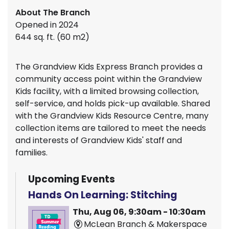
About The Branch
Opened in 2024
644 sq. ft. (60 m2)
The Grandview Kids Express Branch provides a
community access point within the Grandview
Kids facility, with a limited browsing collection,
self-service, and holds pick-up available. Shared
with the Grandview Kids Resource Centre, many
collection items are tailored to meet the needs
and interests of Grandview Kids' staff and
families.
Upcoming Events
Hands On Learning: Stitching
Thu, Aug 06, 9:30am - 10:30am
McLean Branch & Makerspace