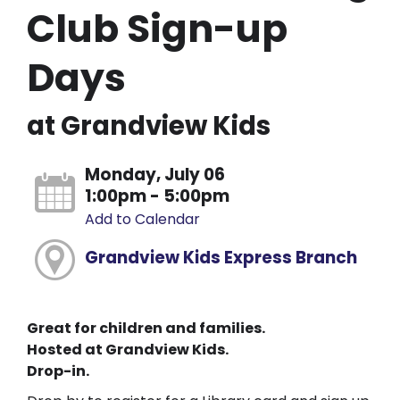
Club Sign-up
Days
at Grandview Kids
Monday, July 06
1:00pm - 5:00pm
Add to Calendar
Grandview Kids Express Branch
Great for children and families.
Hosted at Grandview Kids.
Drop-in.