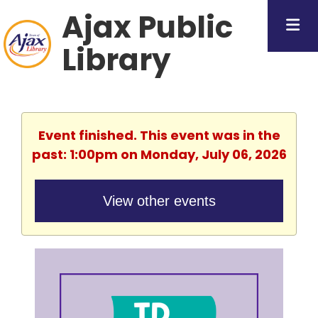
Ajax Public
Library
Event finished. This event was in the
past: 1:00pm on Monday, July 06, 2026
View other events