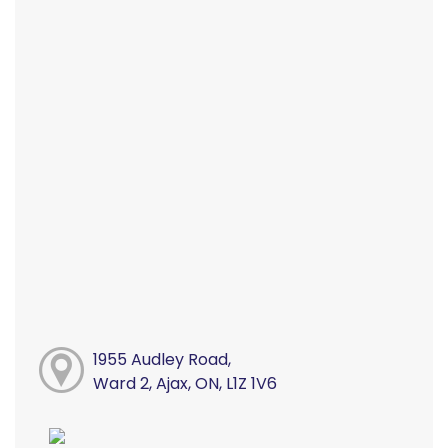
1955 Audley Road,
Ward 2, Ajax, ON, L1Z 1V6