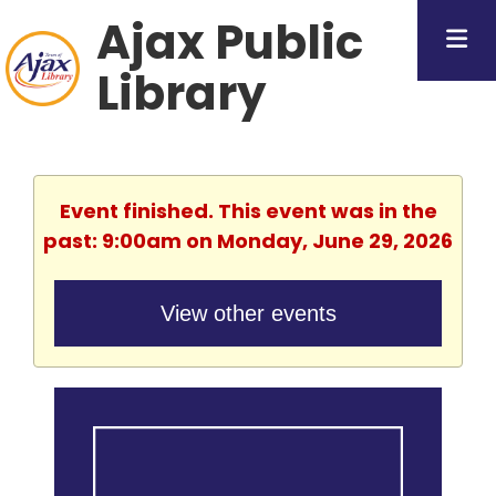
Ajax Public
Library
Event finished. This event was in the
past: 9:00am on Monday, June 29, 2026
View other events