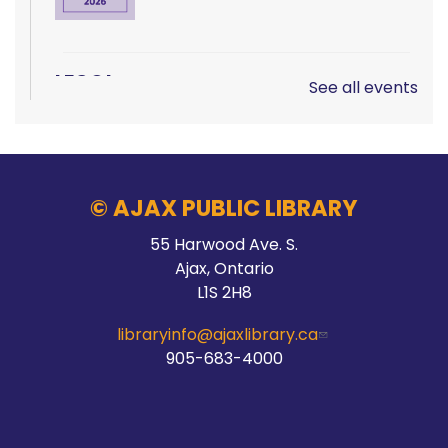
LEGO!
See all events
Sun, Aug 09, 12:00pm - 2:00pm
Audley Branch
© AJAX PUBLIC LIBRARY
Hands On Learning: Summer Beats
55 Harwood Ave. S.
Ajax, Ontario
Mon, Aug 10, 9:30am - 10:30am
L1S 2H8
McLean Branch & Makerspace
libraryinfo@ajaxlibrary.ca
905-683-4000
This event is full
Join the wait list