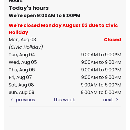
Hours
Today's hours
We're open 9:00AM to 5:00PM
We're closed Monday August 03 due to Civic
Holiday
Mon, Aug 03
Closed
(Civic Holiday)
Tue, Aug 04
9:00AM to 9:00PM
Wed, Aug 05
9:00AM to 9:00PM
Thu, Aug 06
9:00AM to 9:00PM
Fri, Aug 07
9:00AM to 9:00PM
Sat, Aug 08
9:00AM to 5:00PM
Sun, Aug 09
9:00AM to 5:00PM
previous
this week
next