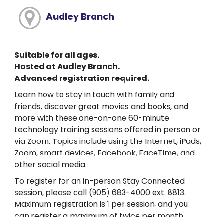
Audley Branch
Suitable for all ages.
Hosted at Audley Branch.
Advanced registration required.
Learn how to stay in touch with family and
friends, discover great movies and books, and
more with these one-on-one 60-minute
technology training sessions offered in person or
via Zoom. Topics include using the Internet, iPads,
Zoom, smart devices, Facebook, FaceTime, and
other social media.
To register for an in-person Stay Connected
session, please call (905) 683-4000 ext. 8813.
Maximum registration is 1 per session, and you
can register a maximum of twice per month.