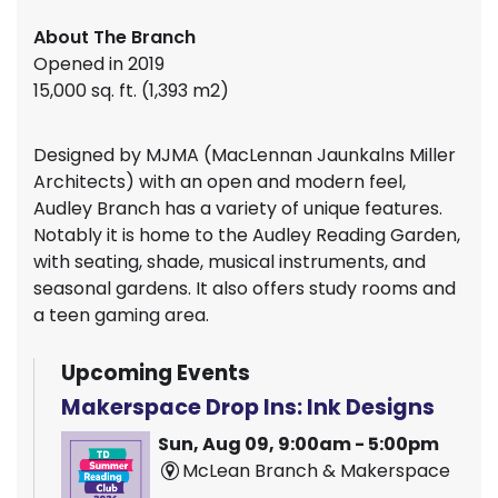
About The Branch
Opened in 2019
15,000 sq. ft. (1,393 m2)
Designed by MJMA (MacLennan Jaunkalns Miller
Architects) with an open and modern feel,
Audley Branch has a variety of unique features.
Notably it is home to the Audley Reading Garden,
with seating, shade, musical instruments, and
seasonal gardens. It also offers study rooms and
a teen gaming area.
Upcoming Events
Makerspace Drop Ins: Ink Designs
Sun, Aug 09, 9:00am - 5:00pm
McLean Branch & Makerspace