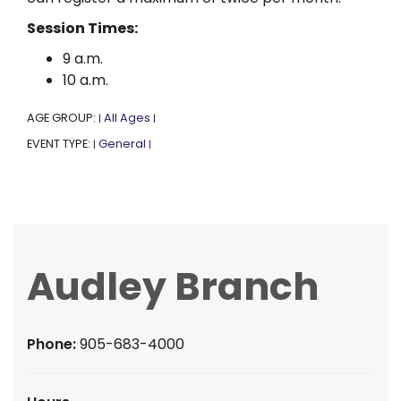
Session Times:
9 a.m.
10 a.m.
AGE GROUP:
All Ages
|
|
EVENT TYPE:
General
|
|
Audley Branch
Phone:
905-683-4000