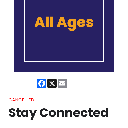
Facebook
X
Email
CANCELLED
Stay Connected