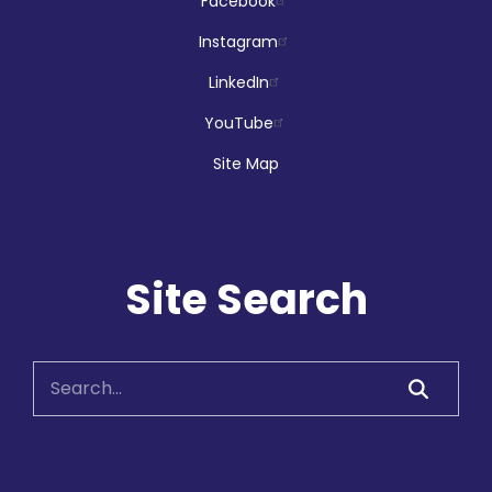
Facebook
Library Card & TD Summer Reading
Club Sign-up Days
- at Grandview
Instagram
Kids
LinkedIn
Wed, Aug 05, 1:00pm - 5:00pm
Grandview Kids Express Branch
YouTube
Site Map
Vascular Dementia
Wed, Aug 05, 1:30pm - 3:00pm
Site Search
Main Branch -
Rotary Room A
Registration is now closed
SCWW: Brain Teasers
Wed, Aug 05, 1:30pm - 2:30pm