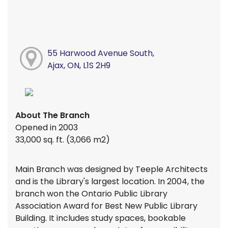
55 Harwood Avenue South,
Ajax, ON, L1S 2H9
About The Branch
Opened in 2003
33,000 sq. ft. (3,066 m2)
Main Branch was designed by Teeple Architects
and is the Library's largest location. In 2004, the
branch won the Ontario Public Library
Association Award for Best New Public Library
Building. It includes study spaces, bookable