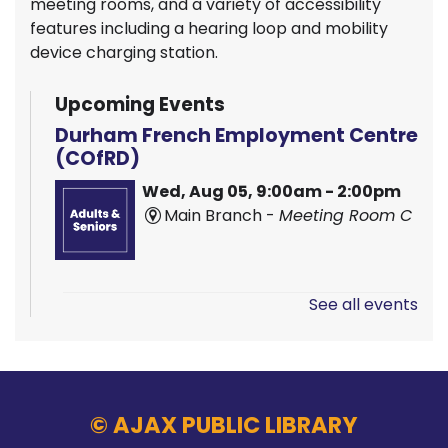
meeting rooms, and a variety of accessibility
features including a hearing loop and mobility
device charging station.
Upcoming Events
Durham French Employment Centre
(COfRD)
Wed, Aug 05, 9:00am - 2:00pm
Main Branch -
Meeting Room C
See all events
Hands On Learning: Stitching
Wed, Aug 05, 9:30am - 10:30am
McLean Branch & Makerspace
© AJAX PUBLIC LIBRARY