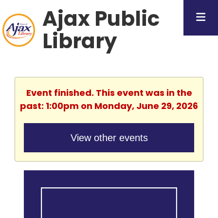
Ajax Public
Library
Event finished. This event was in the
past: 1:00pm on Monday, June 29, 2026
View other events