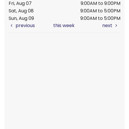
Fri, Aug 07
9:00AM to 9:00PM
Sat, Aug 08
9:00AM to 5:00PM
Sun, Aug 09
9:00AM to 5:00PM
previous
this week
next