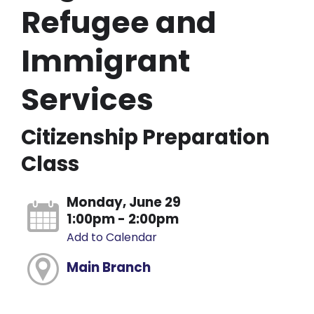
Refugee and
Immigrant
Services
Citizenship Preparation
Class
Monday, June 29
1:00pm - 2:00pm
Add to Calendar
Main Branch