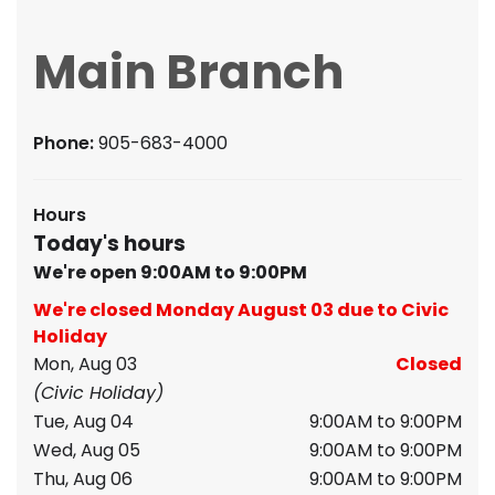
Main Branch
Phone:
905-683-4000
Hours
Today's hours
We're open 9:00AM to 9:00PM
We're closed Monday August 03 due to Civic
Holiday
Mon, Aug 03
Closed
(Civic Holiday)
Tue, Aug 04
9:00AM to 9:00PM
Wed, Aug 05
9:00AM to 9:00PM
Thu, Aug 06
9:00AM to 9:00PM