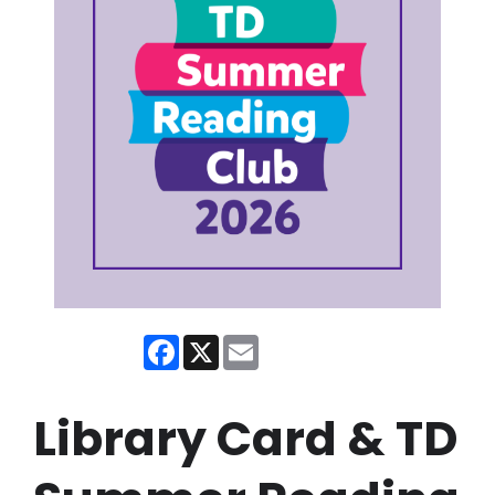
Facebook
X
Email
Library Card & TD