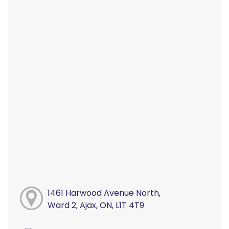
1461 Harwood Avenue North,
Ward 2, Ajax, ON, L1T 4T9