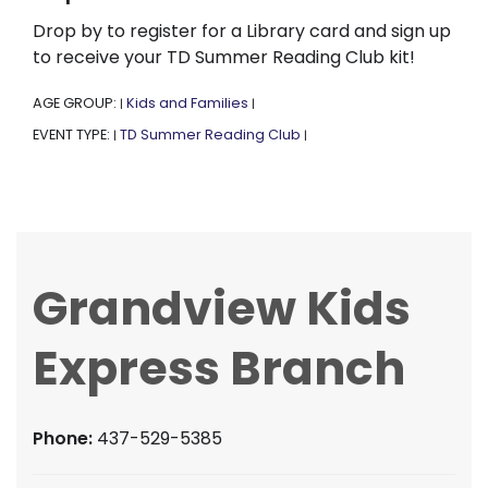
Drop by to register for a Library card and sign up
to receive your TD Summer Reading Club kit!
AGE GROUP:
Kids and Families
|
|
EVENT TYPE:
TD Summer Reading Club
|
|
Grandview Kids
Express Branch
Phone:
437-529-5385