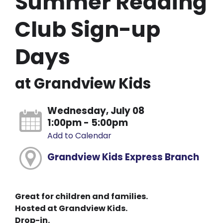
Summer Reading
Club Sign-up
Days
at Grandview Kids
Wednesday, July 08
1:00pm - 5:00pm
Add to Calendar
Grandview Kids Express Branch
Great for children and families.
Hosted at Grandview Kids.
Drop-in.