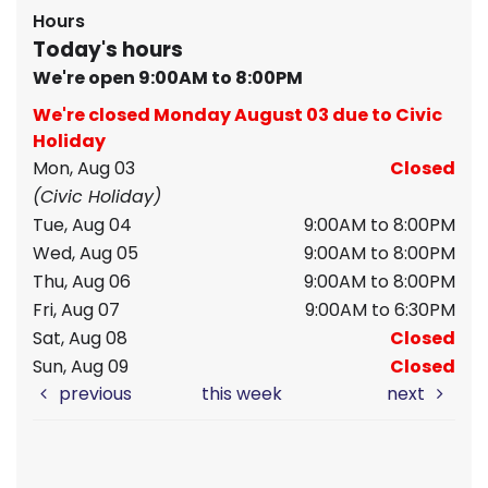
Hours
Today's hours
We're open 9:00AM to 8:00PM
We're closed Monday August 03 due to Civic
Holiday
Mon, Aug 03
Closed
(Civic Holiday)
Tue, Aug 04
9:00AM to 8:00PM
Wed, Aug 05
9:00AM to 8:00PM
Thu, Aug 06
9:00AM to 8:00PM
Fri, Aug 07
9:00AM to 6:30PM
Sat, Aug 08
Closed
Sun, Aug 09
Closed
previous
this week
next