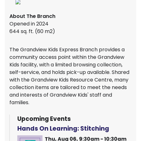
About The Branch
Opened in 2024
644 sq. ft. (60 m2)
The Grandview Kids Express Branch provides a
community access point within the Grandview
Kids facility, with a limited browsing collection,
self-service, and holds pick-up available. Shared
with the Grandview Kids Resource Centre, many
collection items are tailored to meet the needs
and interests of Grandview Kids' staff and
families.
Upcoming Events
Hands On Learning: Stitching
Thu, Aug 06, 9:30am - 10:30am