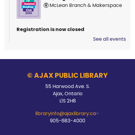
McLean Branch & Makerspace
Registration is now closed
See all events
Pizza Garden
Thu, Aug 06, 10:00am - 11:00am
Audley Branch
© AJAX PUBLIC LIBRARY
55 Harwood Ave. S.
Stay Connected
Ajax, Ontario
L1S 2H8
Thu, Aug 06, 10:00am - 2:00pm
Main Branch -
Meeting Room C
libraryinfo@ajaxlibrary.ca
905-683-4000