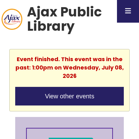
Ajax Public
Library
Event finished. This event was in the
past: 1:00pm on Wednesday, July 08,
2026
View other events