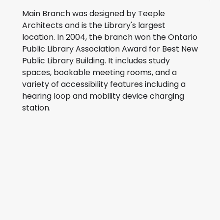
Main Branch was designed by Teeple
Architects and is the Library's largest
location. In 2004, the branch won the Ontario
Public Library Association Award for Best New
Public Library Building. It includes study
spaces, bookable meeting rooms, and a
variety of accessibility features including a
hearing loop and mobility device charging
station.