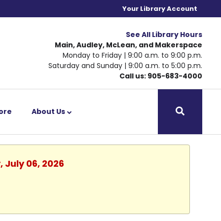
Your Library Account
See All Library Hours
Main, Audley, McLean, and Makerspace
Monday to Friday | 9:00 a.m. to 9:00 p.m.
Saturday and Sunday | 9:00 a.m. to 5:00 p.m.
Call us: 905-683-4000
ore
About Us
 July 06, 2026