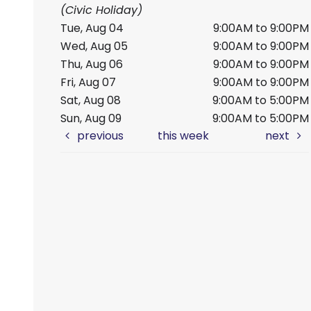
(Civic Holiday)
Tue, Aug 04
9:00AM to 9:00PM
Wed, Aug 05
9:00AM to 9:00PM
Thu, Aug 06
9:00AM to 9:00PM
Fri, Aug 07
9:00AM to 9:00PM
Sat, Aug 08
9:00AM to 5:00PM
Sun, Aug 09
9:00AM to 5:00PM
previous
this week
next