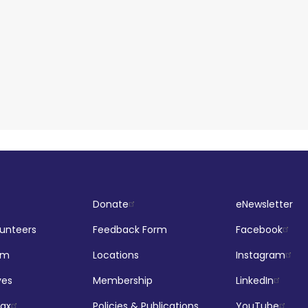
Donate
eNewsletter
lunteers
Feedback Form
Facebook
om
Locations
Instagram
ves
Membership
LinkedIn
jax
Policies & Publications
YouTube