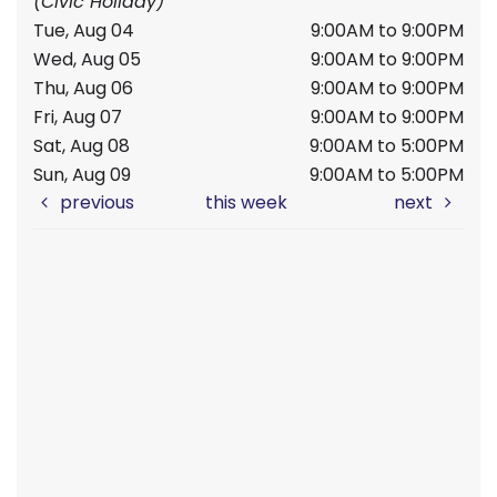
(Civic Holiday)
Tue, Aug 04
9:00AM to 9:00PM
Wed, Aug 05
9:00AM to 9:00PM
Thu, Aug 06
9:00AM to 9:00PM
Fri, Aug 07
9:00AM to 9:00PM
Sat, Aug 08
9:00AM to 5:00PM
Sun, Aug 09
9:00AM to 5:00PM
previous
this week
next