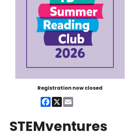
Registration now closed
Facebook
X
Email
STEMventures