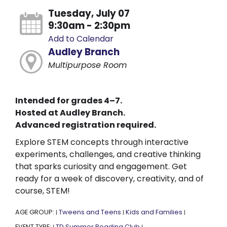
Tuesday, July 07
9:30am - 2:30pm
Add to Calendar
Audley Branch
Multipurpose Room
Intended for grades 4–7.
Hosted at Audley Branch.
Advanced registration required.
Explore STEM concepts through interactive
experiments, challenges, and creative thinking
that sparks curiosity and engagement. Get
ready for a week of discovery, creativity, and of
course, STEM!
AGE GROUP:
Tweens and Teens
Kids and Families
|
|
|
EVENT TYPE:
TD Summer Reading Club