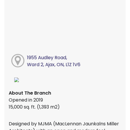
1955 Audley Road,
Ward 2, Ajax, ON, L1Z 1V6
About The Branch
Opened in 2019
15,000 sq. ft. (1,393 m2)
Designed by MJMA (MacLennan Jaunkalns Miller