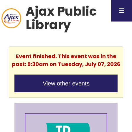
Ajax Public
Library
Event finished. This event was in the
past: 9:30am on Tuesday, July 07, 2026
View other events