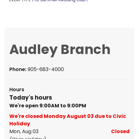
|
|
Audley Branch
Phone:
905-683-4000
Hours
Today's hours
We're open 9:00AM to 9:00PM
We're closed Monday August 03 due to Civic
Holiday
Mon, Aug 03
Closed