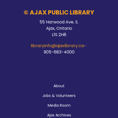
Audley Branch
© AJAX PUBLIC LIBRARY
55 Harwood Ave. S.
Stay Connected
Ajax, Ontario
L1S 2H8
Thu, Aug 06, 10:00am - 2:00pm
Main Branch -
Meeting Room C
libraryinfo@ajaxlibrary.ca
905-683-4000
Hands On Learning: Stitching
Thu, Aug 06, 10:30am - 11:30am
About
McLean Branch & Makerspace
Jobs & Volunteers
Media Room
Registration is now closed
Ajax Archives