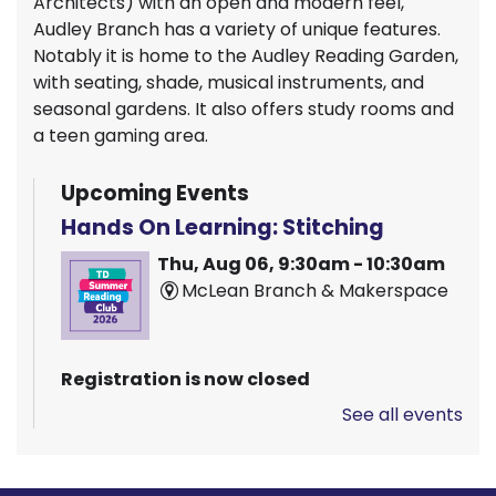
Architects) with an open and modern feel,
Audley Branch has a variety of unique features.
Notably it is home to the Audley Reading Garden,
with seating, shade, musical instruments, and
seasonal gardens. It also offers study rooms and
a teen gaming area.
Upcoming Events
Hands On Learning: Stitching
Thu, Aug 06, 9:30am - 10:30am
McLean Branch & Makerspace
Registration is now closed
See all events
Pizza Garden
Thu, Aug 06, 10:00am - 11:00am