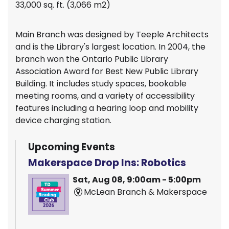
33,000 sq. ft. (3,066 m2)
Main Branch was designed by Teeple Architects
and is the Library's largest location. In 2004, the
branch won the Ontario Public Library
Association Award for Best New Public Library
Building. It includes study spaces, bookable
meeting rooms, and a variety of accessibility
features including a hearing loop and mobility
device charging station.
Upcoming Events
Makerspace Drop Ins: Robotics
Sat, Aug 08, 9:00am - 5:00pm
McLean Branch & Makerspace