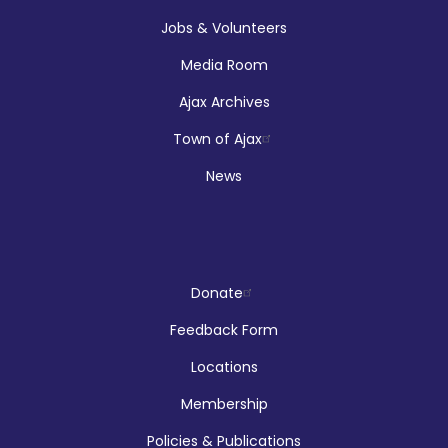
Jobs & Volunteers
Registration is now closed
Media Room
Makerspace Drop Ins: Ink Designs
Ajax Archives
Sun, Aug 09, 9:00am - 5:00pm
Town of Ajax
McLean Branch & Makerspace
News
LEGO!
Donate
Sun, Aug 09, 12:00pm - 2:00pm
Audley Branch
Feedback Form
Locations
Membership
Hands On Learning: Summer Beats
Policies & Publications