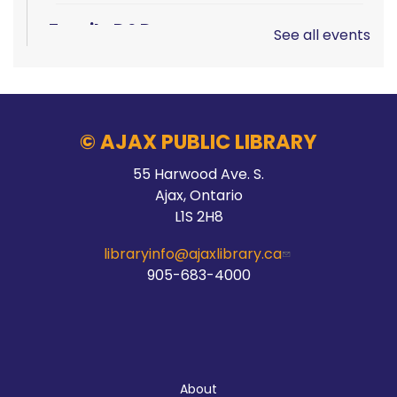
Family D&D
See all events
Sat, Aug 08, 10:00am - 1:00pm
Main Branch -
Rotary Room A
© AJAX PUBLIC LIBRARY
LEGO!
55 Harwood Ave. S.
Ajax, Ontario
Sat, Aug 08, 10:00am - 12:00pm
L1S 2H8
McLean Branch & Makerspace
libraryinfo@ajaxlibrary.ca
905-683-4000
Teen STEM Lab
Sat, Aug 08, 1:00pm - 3:00pm
Audley Branch
About