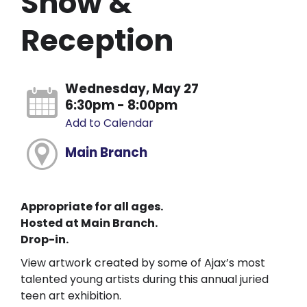
Show &
Reception
Wednesday, May 27
6:30pm - 8:00pm
Add to Calendar
Main Branch
Appropriate for all ages.
Hosted at Main Branch.
Drop-in.
View artwork created by some of Ajax’s most
talented young artists during this annual juried
teen art exhibition.