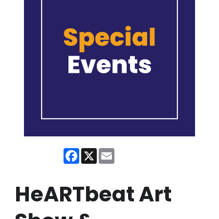
Facebook
X
Email
HeARTbeat Art