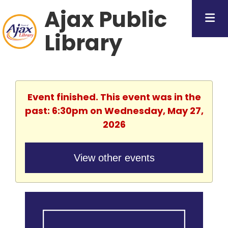
Ajax Public
Library
Event finished. This event was in the
past: 6:30pm on Wednesday, May 27,
2026
View other events