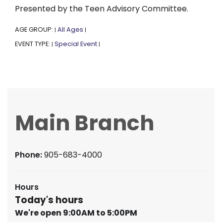
Presented by the Teen Advisory Committee.
AGE GROUP:
All Ages
|
|
EVENT TYPE:
Special Event
|
|
Main Branch
Phone:
905-683-4000
Hours
Today's hours
We're open 9:00AM to 5:00PM