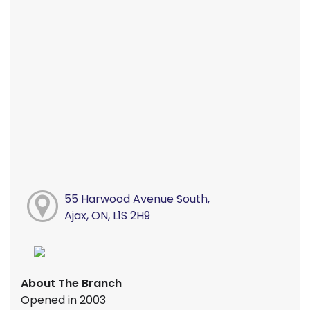
55 Harwood Avenue South,
Ajax, ON, L1S 2H9
About The Branch
Opened in 2003