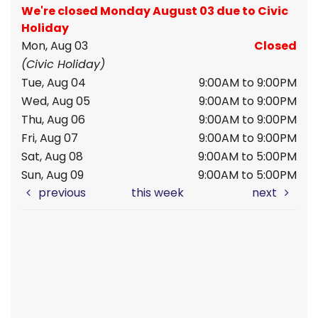
We're closed Monday August 03 due to Civic
Holiday
Mon, Aug 03
Closed
(Civic Holiday)
Tue, Aug 04
9:00AM to 9:00PM
Wed, Aug 05
9:00AM to 9:00PM
Thu, Aug 06
9:00AM to 9:00PM
Fri, Aug 07
9:00AM to 9:00PM
Sat, Aug 08
9:00AM to 5:00PM
Sun, Aug 09
9:00AM to 5:00PM
previous
this week
next