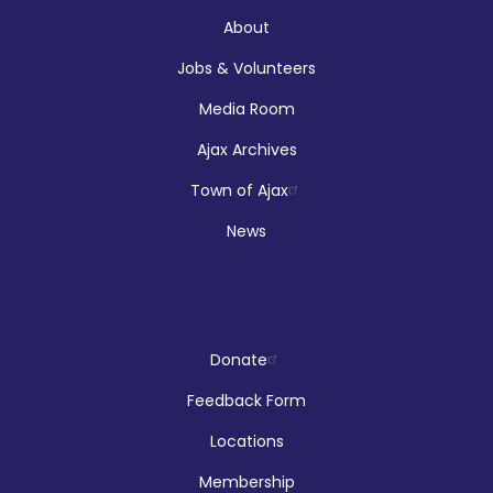
Audley Branch
About
Jobs & Volunteers
Registration is now closed
Media Room
Makerspace Drop Ins: Ink Designs
Ajax Archives
Sun, Aug 09, 9:00am - 5:00pm
Town of Ajax
McLean Branch & Makerspace
News
LEGO!
Donate
Sun, Aug 09, 12:00pm - 2:00pm
Audley Branch
Feedback Form
Locations
Membership