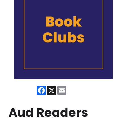
Facebook
X
Email
Aud Readers