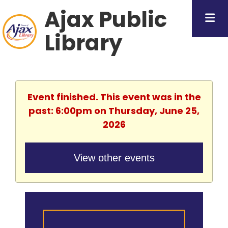
Ajax Public
Library
Event finished. This event was in the
past: 6:00pm on Thursday, June 25,
2026
View other events