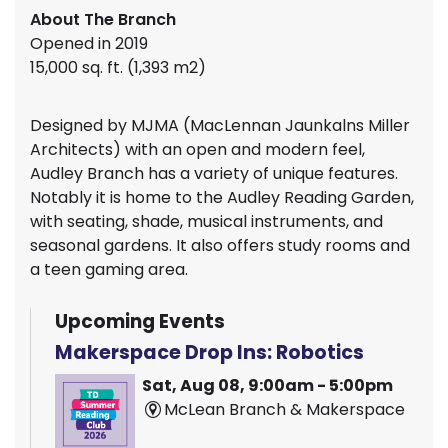
About The Branch
Opened in 2019
15,000 sq. ft. (1,393 m2)
Designed by MJMA (MacLennan Jaunkalns Miller
Architects) with an open and modern feel,
Audley Branch has a variety of unique features.
Notably it is home to the Audley Reading Garden,
with seating, shade, musical instruments, and
seasonal gardens. It also offers study rooms and
a teen gaming area.
Upcoming Events
Makerspace Drop Ins: Robotics
Sat, Aug 08, 9:00am - 5:00pm
McLean Branch & Makerspace