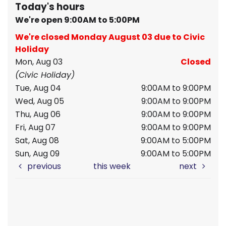
Today's hours
We're open 9:00AM to 5:00PM
We're closed Monday August 03 due to Civic
Holiday
Mon, Aug 03
Closed
(Civic Holiday)
Tue, Aug 04
9:00AM to 9:00PM
Wed, Aug 05
9:00AM to 9:00PM
Thu, Aug 06
9:00AM to 9:00PM
Fri, Aug 07
9:00AM to 9:00PM
Sat, Aug 08
9:00AM to 5:00PM
Sun, Aug 09
9:00AM to 5:00PM
previous
this week
next