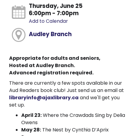
Thursday, June 25
6:00pm - 7:00pm
Add to Calendar
Audley Branch
Appropriate for adults and seniors,
Hosted at Audley Branch.
Advanced registration required.
There are currently a few spots available in our
Aud Readers book club! Just send us an email at
libraryinfo@ajaxlibrary.ca
and we'll get you
set up.
April 23:
Where the Crawdads Sing by Delia
Owens
May 28:
The Nest by Cynthia D’Aprix