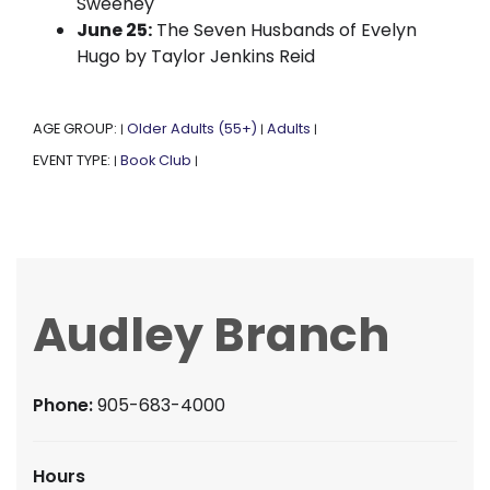
Sweeney
June 25:
The Seven Husbands of Evelyn
Hugo by Taylor Jenkins Reid
AGE GROUP:
Older Adults (55+)
Adults
|
|
|
EVENT TYPE:
Book Club
|
|
Audley Branch
Phone:
905-683-4000
Hours