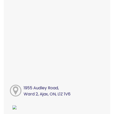
1955 Audley Road,
Ward 2, Ajax, ON, L1Z 1V6