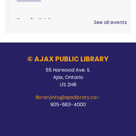
Family D&D
See all events
Sat, Aug 08, 10:00am - 1:00pm
Main Branch -
Rotary Room A
© AJAX PUBLIC LIBRARY
LEGO!
55 Harwood Ave. S.
Ajax, Ontario
Sat, Aug 08, 10:00am - 12:00pm
L1S 2H8
McLean Branch & Makerspace
libraryinfo@ajaxlibrary.ca
905-683-4000
Teen STEM Lab
Sat, Aug 08, 1:00pm - 3:00pm