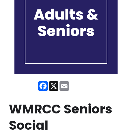
Facebook
X
Email
WMRCC Seniors
Social