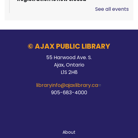
See all events
Pizza Garden
Thu, Aug 06, 10:00am - 11:00am
Audley Branch
© AJAX PUBLIC LIBRARY
55 Harwood Ave. S.
Stay Connected
Ajax, Ontario
L1S 2H8
Thu, Aug 06, 10:00am - 2:00pm
Main Branch -
Meeting Room C
libraryinfo@ajaxlibrary.ca
905-683-4000
Hands On Learning: Stitching
Thu, Aug 06, 10:30am - 11:30am
About
McLean Branch & Makerspace