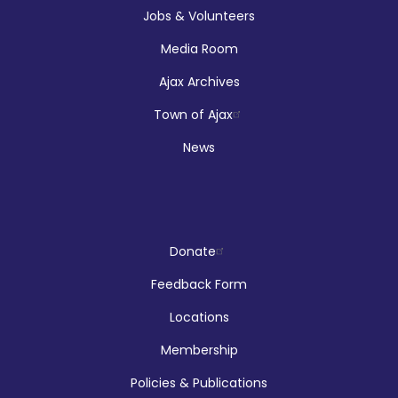
Jobs & Volunteers
Media Room
Registration is now closed
Ajax Archives
Makerspace Drop Ins: Robotics
Town of Ajax
Thu, Aug 06, 12:00pm - 5:00pm
News
McLean Branch & Makerspace
Reptilia Stage Show
Donate
Thu, Aug 06, 1:00pm - 2:00pm
Feedback Form
Audley Branch
Locations
Membership
Registration is now closed
Policies & Publications