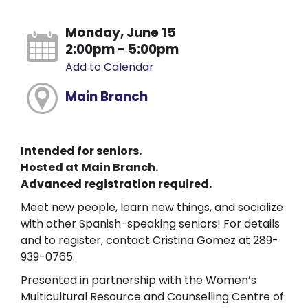
Monday, June 15
2:00pm - 5:00pm
Add to Calendar
Main Branch
Intended for seniors.
Hosted at Main Branch.
Advanced registration required.
Meet new people, learn new things, and socialize
with other Spanish-speaking seniors! For details
and to register, contact Cristina Gomez at 289-
939-0765.
Presented in partnership with the Women’s
Multicultural Resource and Counselling Centre of