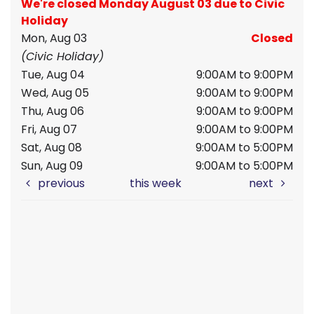
We're closed Monday August 03 due to Civic
Holiday
Mon, Aug 03
Closed
(Civic Holiday)
Tue, Aug 04
9:00AM to 9:00PM
Wed, Aug 05
9:00AM to 9:00PM
Thu, Aug 06
9:00AM to 9:00PM
Fri, Aug 07
9:00AM to 9:00PM
Sat, Aug 08
9:00AM to 5:00PM
Sun, Aug 09
9:00AM to 5:00PM
previous
this week
next