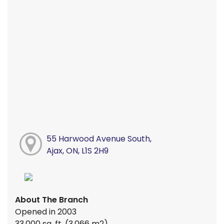
55 Harwood Avenue South,
Ajax, ON, L1S 2H9
About The Branch
Opened in 2003
33,000 sq. ft. (3,066 m2)