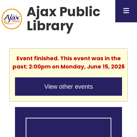
Ajax Public
Library
Event finished. This event was in the
past: 2:00pm on Monday, June 15, 2026
View other events