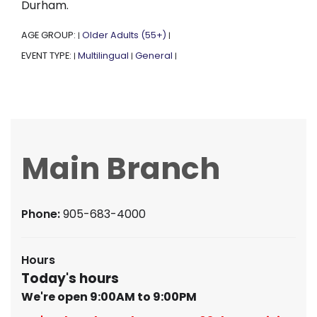
Durham.
AGE GROUP:
Older Adults (55+)
|
|
EVENT TYPE:
Multilingual
General
|
|
|
Main Branch
Phone:
905-683-4000
Hours
Today's hours
We're open 9:00AM to 9:00PM