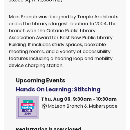
Main Branch was designed by Teeple Architects
and is the Library's largest location. In 2004, the
branch won the Ontario Public Library
Association Award for Best New Public Library
Building. It includes study spaces, bookable
meeting rooms, and a variety of accessibility
features including a hearing loop and mobility
device charging station.
Upcoming Events
Hands On Learning: Stitching
Thu, Aug 06, 9:30am - 10:30am
McLean Branch & Makerspace
Registration is now closed