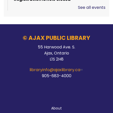
See all events
Pizza Garden
Thu, Aug 06, 10:00am - 11:00am
Audley Branch
© AJAX PUBLIC LIBRARY
55 Harwood Ave. S.
Stay Connected
Ajax, Ontario
L1S 2H8
Thu, Aug 06, 10:00am - 2:00pm
Main Branch -
Meeting Room C
libraryinfo@ajaxlibrary.ca
905-683-4000
Hands On Learning: Stitching
Thu, Aug 06, 10:30am - 11:30am
About
McLean Branch & Makerspace