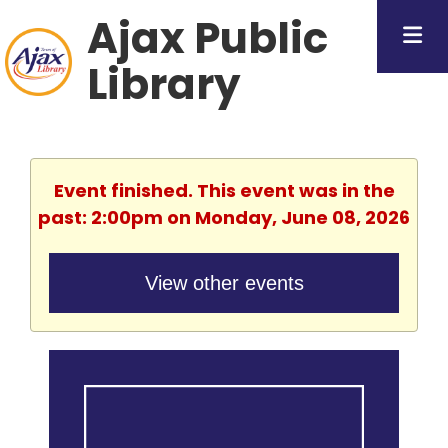
Ajax Public
Library
Event finished. This event was in the
past: 2:00pm on Monday, June 08, 2026
View other events