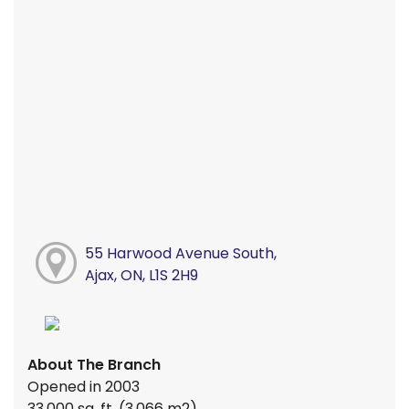
55 Harwood Avenue South,
Ajax, ON, L1S 2H9
About The Branch
Opened in 2003
33,000 sq. ft. (3,066 m2)