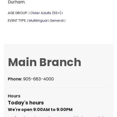
Durham.
AGE GROUP:
Older Adults (55+)
|
|
EVENT TYPE:
Multilingual
General
|
|
|
Main Branch
Phone:
905-683-4000
Hours
Today's hours
We're open 9:00AM to 9:00PM