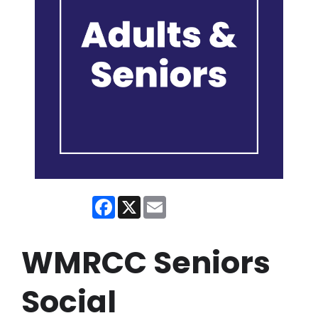
Facebook
X
Email
WMRCC Seniors
Social