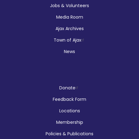
Jobs & Volunteers
Media Room
Registration is now closed
Ajax Archives
Makerspace Drop Ins: Robotics
Town of Ajax
Thu, Aug 06, 12:00pm - 5:00pm
News
McLean Branch & Makerspace
Reptilia Stage Show
Donate
Thu, Aug 06, 1:00pm - 2:00pm
Feedback Form
Audley Branch
Locations
Membership
Registration is now closed
Policies & Publications