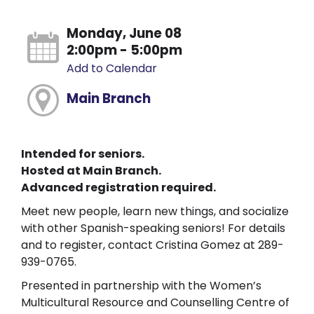
Monday, June 08
2:00pm - 5:00pm
Add to Calendar
Main Branch
Intended for seniors.
Hosted at Main Branch.
Advanced registration required.
Meet new people, learn new things, and socialize
with other Spanish-speaking seniors! For details
and to register, contact Cristina Gomez at 289-
939-0765.
Presented in partnership with the Women’s
Multicultural Resource and Counselling Centre of