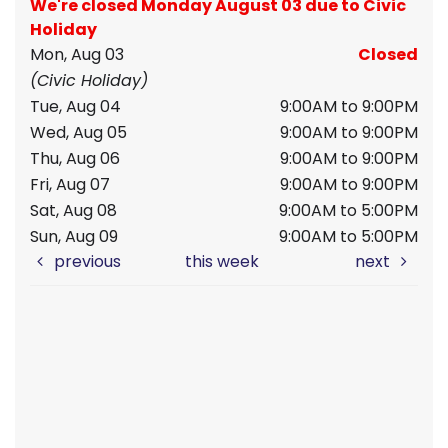
We're closed Monday August 03 due to Civic
Holiday
Mon, Aug 03
Closed
(Civic Holiday)
Tue, Aug 04
9:00AM to 9:00PM
Wed, Aug 05
9:00AM to 9:00PM
Thu, Aug 06
9:00AM to 9:00PM
Fri, Aug 07
9:00AM to 9:00PM
Sat, Aug 08
9:00AM to 5:00PM
Sun, Aug 09
9:00AM to 5:00PM
previous
this week
next