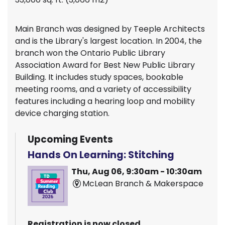
Main Branch was designed by Teeple Architects
and is the Library's largest location. In 2004, the
branch won the Ontario Public Library
Association Award for Best New Public Library
Building. It includes study spaces, bookable
meeting rooms, and a variety of accessibility
features including a hearing loop and mobility
device charging station.
Upcoming Events
Hands On Learning: Stitching
Thu, Aug 06, 9:30am - 10:30am
McLean Branch & Makerspace
Registration is now closed