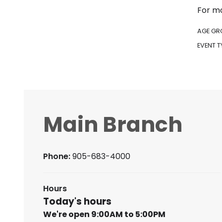
For mo
AGE GR
EVENT T
Main Branch
Phone:
905-683-4000
Hours
Today's hours
We're open 9:00AM to 5:00PM