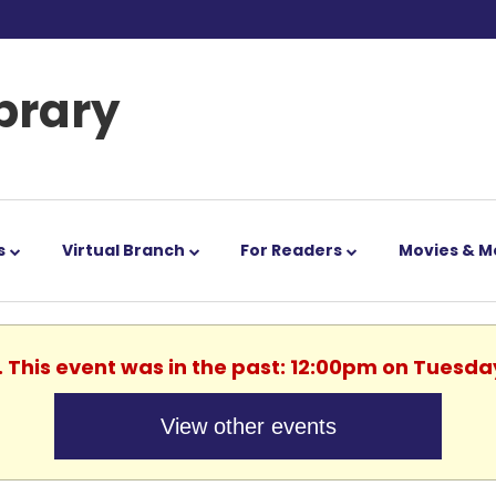
ibrary
s
Virtual Branch
For Readers
Movies & M
. This event was in the past: 12:00pm on Tuesda
View other events