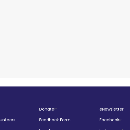
Donate
eNewsletter
lunteers
Feedback Form
Facebook