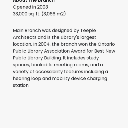
About The Branch
Opened in 2003
33,000 sq. ft. (3,066 m2)
Main Branch was designed by Teeple
Architects and is the Library's largest
location. In 2004, the branch won the Ontario
Public Library Association Award for Best New
Public Library Building. It includes study
spaces, bookable meeting rooms, and a
variety of accessibility features including a
hearing loop and mobility device charging
station.