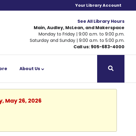
Your Library Account
See All Library Hours
Main, Audley, McLean, and Makerspace
Monday to Friday | 9:00 a.m. to 9:00 p.m.
Saturday and Sunday | 9:00 a.m. to 5:00 p.m.
Call us: 905-683-4000
ore
About Us
y, May 26, 2026