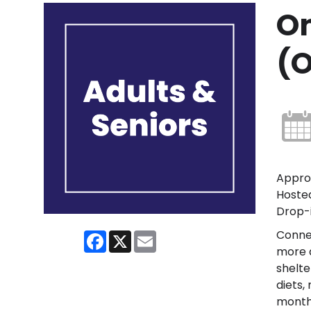
On
(O
Approp
Hosted
Drop-i
Conne
Facebook
X
Email
more a
shelte
diets,
month