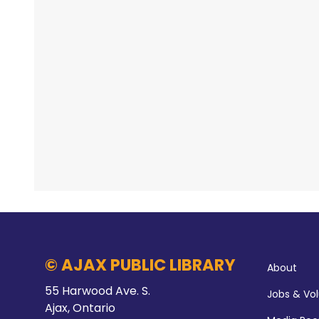
© AJAX PUBLIC LIBRARY
About
55 Harwood Ave. S.
Jobs & Vo
Ajax, Ontario