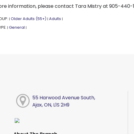
re information, please contact Tara Mistry at 905-440-
OUP:
Older Adults (55+)
Adults
|
|
|
YPE:
General
|
|
55 Harwood Avenue South,
Ajax, ON, L1S 2H9