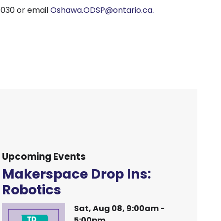
1030 or email
Oshawa.ODSP@ontario.ca.
Upcoming Events
Makerspace Drop Ins:
Robotics
Sat, Aug 08, 9:00am -
5:00pm