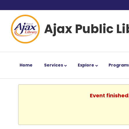
Ajax Public L
Home
Services
Explore
Program
Event finished