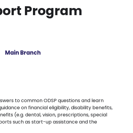
pport Program
Main Branch
nswers to common ODSP questions and learn
ance on financial eligibility, disability benefits,
fits (e.g. dental, vision, prescriptions, special
ports such as start-up assistance and the