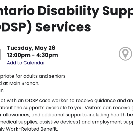
tario Disability Su
DSP) Services
Tuesday, May 26
12:00pm - 4:30pm
Add to Calendar
riate for adults and seniors.
 at Main Branch.
n.
ct with an ODSP case worker to receive guidance and a
bout the supports available to you. Visitors can receive guid
r allowances, and additional supports, including health bene
 medical supplies, assistive devices) and employment sup
ly Work-Related Benefit.