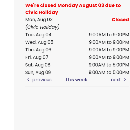
We're closed Monday August 03 due to
Civic Holiday
Mon, Aug 03
Closed
(Civic Holiday)
Tue, Aug 04
9:00AM to 9:00PM
Wed, Aug 05
9:00AM to 9:00PM
Thu, Aug 06
9:00AM to 9:00PM
Fri, Aug 07
9:00AM to 9:00PM
Sat, Aug 08
9:00AM to 5:00PM
Sun, Aug 09
9:00AM to 5:00PM
previous
this week
next