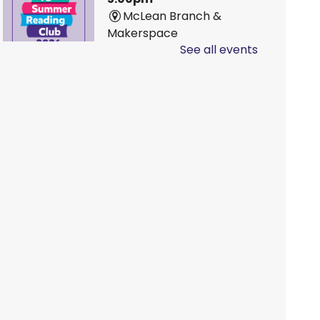
McLean Branch &
Makerspace
See all events
Family D&D
Sat, Aug 08, 10:00am -
1:00pm
Main Branch -
Rotary
Room A
LEGO!
Sat, Aug 08, 10:00am -
12:00pm