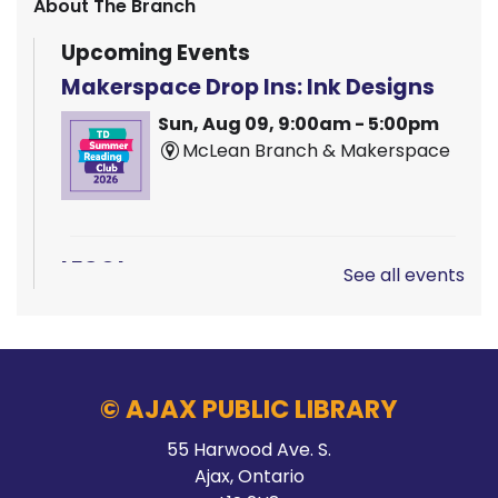
About The Branch
Upcoming Events
Makerspace Drop Ins: Ink Designs
Sun, Aug 09, 9:00am - 5:00pm
McLean Branch & Makerspace
LEGO!
See all events
Sun, Aug 09, 12:00pm - 2:00pm
Audley Branch
© AJAX PUBLIC LIBRARY
Hands On Learning: Summer Beats
55 Harwood Ave. S.
Ajax, Ontario
Mon, Aug 10, 9:30am - 10:30am