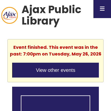
Ajax Public
Library
Event finished. This event was in the
past: 7:00pm on Tuesday, May 26, 2026
View other events