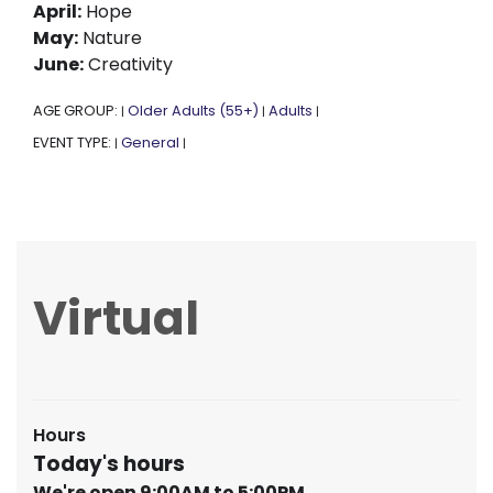
April:
Hope
May:
Nature
June:
Creativity
AGE GROUP:
Older Adults (55+)
Adults
|
|
|
EVENT TYPE:
General
|
|
Virtual
Hours
Today's hours
We're open 9:00AM to 5:00PM