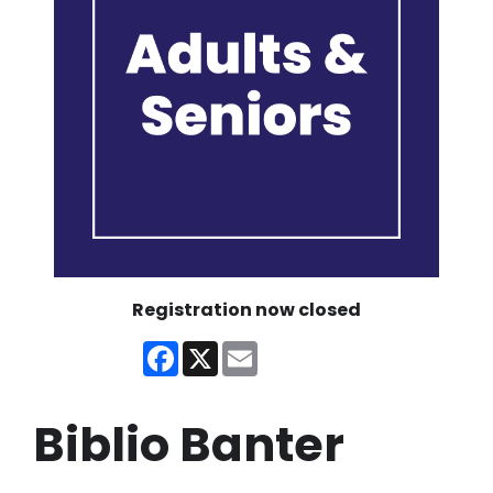
Registration now closed
Facebook
X
Email
Biblio Banter