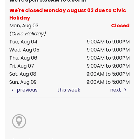
We're closed Monday August 03 due to Civic
Holiday
Mon, Aug 03
Closed
(Civic Holiday)
Tue, Aug 04
9:00AM to 9:00PM
Wed, Aug 05
9:00AM to 9:00PM
Thu, Aug 06
9:00AM to 9:00PM
Fri, Aug 07
9:00AM to 9:00PM
Sat, Aug 08
9:00AM to 5:00PM
Sun, Aug 09
9:00AM to 5:00PM
previous
this week
next