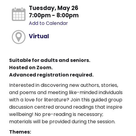
Tuesday, May 26
7:00pm - 8:00pm
Add to Calendar
Virtual
Suitable for adults and seniors.
Hosted on Zoom.
Advanced registration required.
Interested in discovering new authors, stories,
and poems and meeting like-minded individuals
with a love for literature? Join this guided group
discussion centred around readings that inspire
wellbeing! No pre-reading is necessary;
materials will be provided during the session.
Themes: