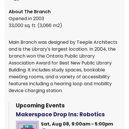
About The Branch
Opened in 2003
33,000 sq. ft. (3,066 m2)
Main Branch was designed by Teeple Architects
and is the Library's largest location. In 2004, the
branch won the Ontario Public Library
Association Award for Best New Public Library
Building. It includes study spaces, bookable
meeting rooms, and a variety of accessibility
features including a hearing loop and mobility
device charging station.
Upcoming Events
Makerspace Drop Ins: Robotics
Sat, Aug 08, 9:00am - 5:00pm