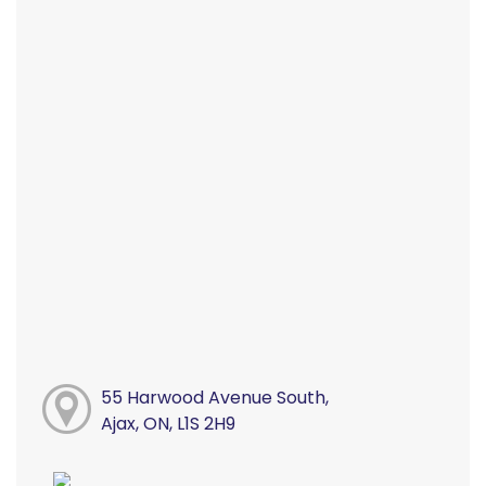
55 Harwood Avenue South,
Ajax, ON, L1S 2H9