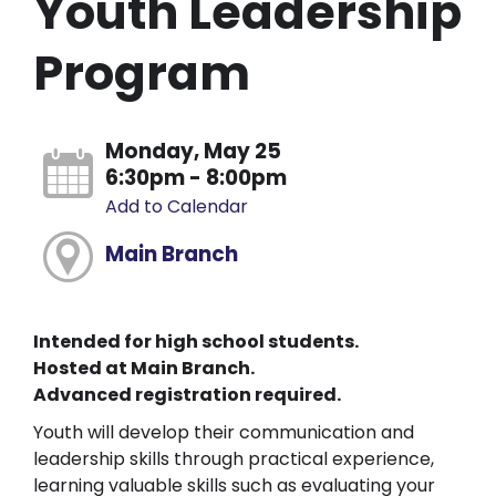
Youth Leadership
Program
Monday, May 25
6:30pm - 8:00pm
Add to Calendar
Main Branch
Intended for high school students.
Hosted at Main Branch.
Advanced registration required.
Youth will develop their communication and
leadership skills through practical experience,
learning valuable skills such as evaluating your