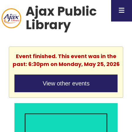
Ajax Public
Library
Event finished. This event was in the
past: 6:30pm on Monday, May 25, 2026
View other events