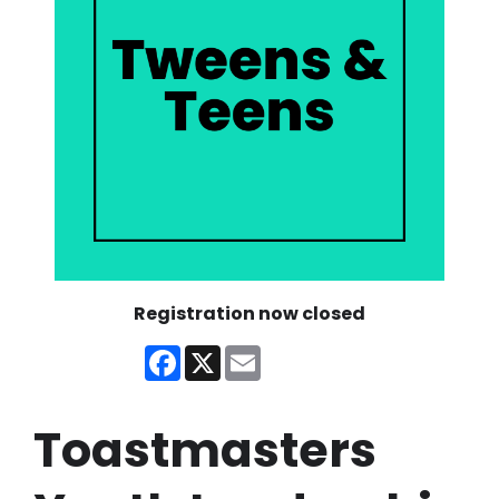
Registration now closed
Facebook
X
Email
Toastmasters