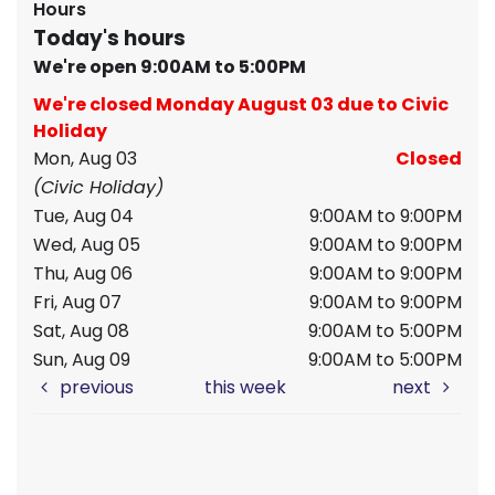
Hours
Today's hours
We're open 9:00AM to 5:00PM
We're closed Monday August 03 due to Civic
Holiday
Mon, Aug 03
Closed
(Civic Holiday)
Tue, Aug 04
9:00AM to 9:00PM
Wed, Aug 05
9:00AM to 9:00PM
Thu, Aug 06
9:00AM to 9:00PM
Fri, Aug 07
9:00AM to 9:00PM
Sat, Aug 08
9:00AM to 5:00PM
Sun, Aug 09
9:00AM to 5:00PM
previous
this week
next