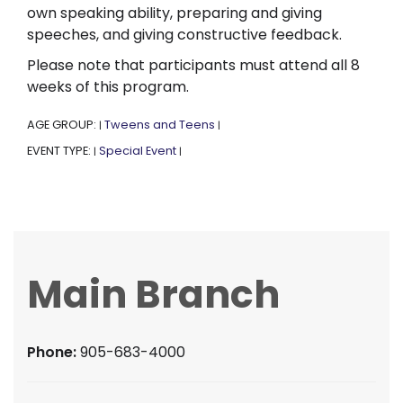
own speaking ability, preparing and giving
speeches, and giving constructive feedback.
Please note that participants must attend all 8
weeks of this program.
AGE GROUP:
Tweens and Teens
|
|
EVENT TYPE:
Special Event
|
|
Main Branch
Phone:
905-683-4000