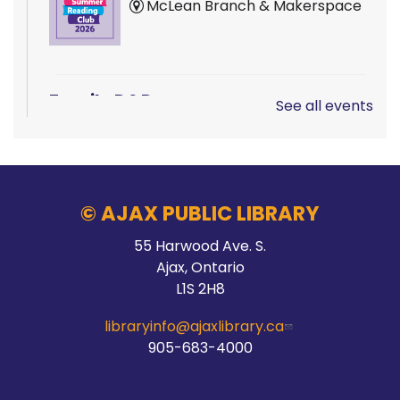
McLean Branch & Makerspace
Family D&D
See all events
Sat, Aug 08, 10:00am - 1:00pm
Main Branch -
Rotary Room A
© AJAX PUBLIC LIBRARY
LEGO!
55 Harwood Ave. S.
Ajax, Ontario
Sat, Aug 08, 10:00am - 12:00pm
L1S 2H8
McLean Branch & Makerspace
libraryinfo@ajaxlibrary.ca
905-683-4000
Teen STEM Lab