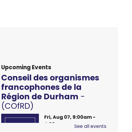
Upcoming Events
Conseil des organismes
francophones de la
Région de Durham
-
(COfRD)
Fri, Aug 07, 9:00am -
4:00pm
See all events
Main Branch -
Meeting