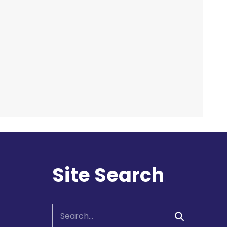
Room C
Hands On Learning:
Stitching
Fri, Aug 07, 9:30am -
10:30am
McLean Branch &
Makerspace
Registration is now closed
Site Search
Hands On Learning:
Stitching