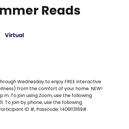
ummer Reads
Virtual
through Wednesday to enjoy FREE interactive
wellness) from the comfort of your home. NEW!
.m. To join using Zoom, use the following
To join by phone, use the following
articipant ID #, Passcode: 1409113169#.