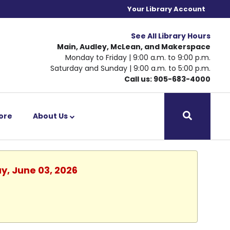
Your Library Account
See All Library Hours
Main, Audley, McLean, and Makerspace
Monday to Friday | 9:00 a.m. to 9:00 p.m.
Saturday and Sunday | 9:00 a.m. to 5:00 p.m.
Call us: 905-683-4000
ore
About Us
y, June 03, 2026