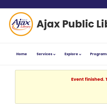
Ajax Public L
Home
Services
Explore
Program
Event finished.