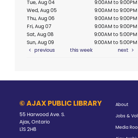
Tue, Aug 04
9:00AM to 9:00PM
Wed, Aug 05
9:00AM to 9:00PM
Thu, Aug 06
9:00AM to 9:00PM
Fri, Aug 07
9:00AM to 9:00PM
Sat, Aug 08
9:00AM to 5:00PM
Sun, Aug 09
9:00AM to 5:00PM
previous
this week
next
© AJAX PUBLIC LIBRARY
About
55 Harwood Ave. S.
Jobs & Vo
Ajax, Ontario
Media Ro
L1S 2H8