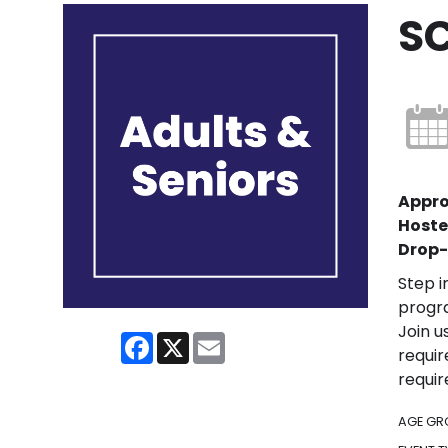
S
Appro
Hoste
Drop-
Step i
progra
Join u
Facebook
X
Email
requir
requir
AGE GR