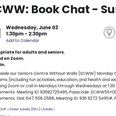
CWW: Book Chat - S
Wednesday, June 03
1:30pm - 2:30pm
Add to Calendar
priate for adults and seniors.
d on Zoom.
in.
nside our Seniors Centre Without Walls (SCWW) Monday 
ms (including fun activities, education, and health and 
sing Zoom or call in Mondays through Wednesdays at 1:30 p
ements: Meeting ID: 93692725495, Passcode: SCWW55+001. 
ements: Dial: 647 558 0588, Meeting ID: 936 9272 5495#, P
OUP:
Older Adults (55+)
Adults
|
|
|