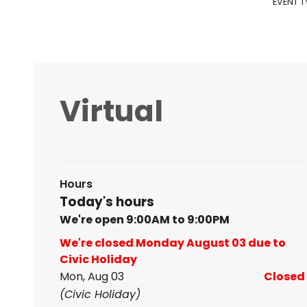
EVENT T
Virtual
Hours
Today's hours
We're open 9:00AM to 9:00PM
We're closed Monday August 03 due to
Civic Holiday
Mon, Aug 03
Closed
(Civic Holiday)