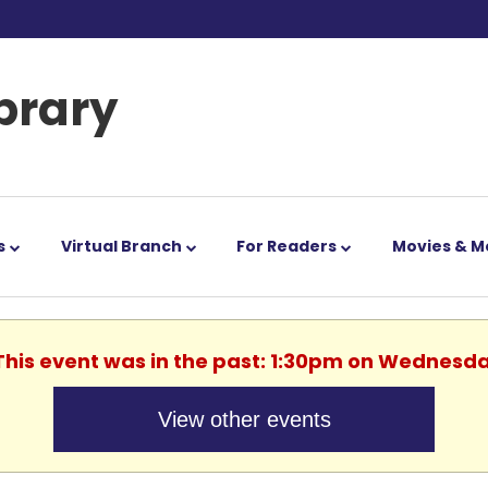
ibrary
s
Virtual Branch
For Readers
Movies & M
 This event was in the past: 1:30pm on Wednesda
View other events