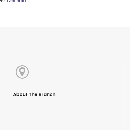
YPE:
General
|
|
About The Branch