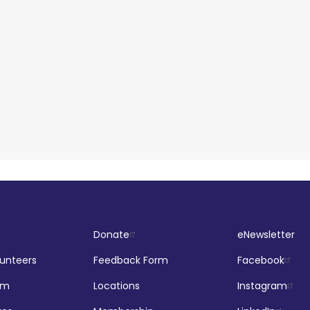
Donate
eNewsletter
lunteers
Feedback Form
Facebook
om
Locations
Instagram