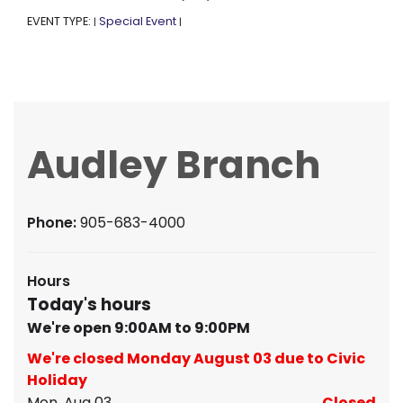
EVENT TYPE:
Special Event
|
|
Audley Branch
Phone:
905-683-4000
Hours
Today's hours
We're open 9:00AM to 9:00PM
We're closed Monday August 03 due to Civic
Holiday
Mon, Aug 03
Closed