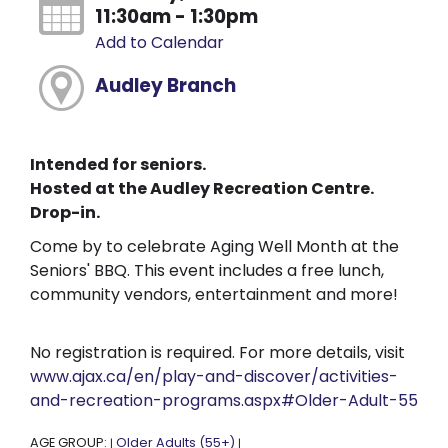
11:30am - 1:30pm
Add to Calendar
Audley Branch
Intended for seniors.
Hosted at the Audley Recreation Centre.
Drop-in.
Come by to celebrate Aging Well Month at the
Seniors' BBQ. This event includes a free lunch,
community vendors, entertainment and more!
No registration is required. For more details, visit
www.ajax.ca/en/play-and-discover/activities-
and-recreation-programs.aspx#Older-Adult-55
AGE GROUP:
Older Adults (55+)
|
|