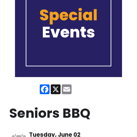
Facebook
X
Email
Seniors BBQ
Tuesday, June 02