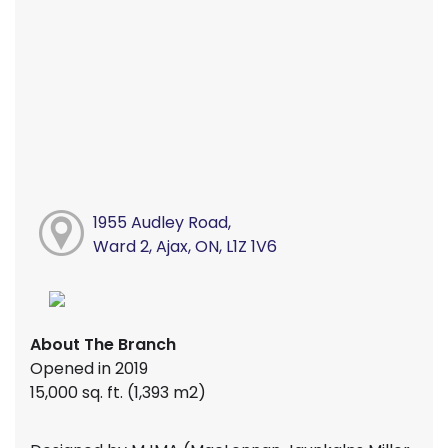
1955 Audley Road,
Ward 2, Ajax, ON, L1Z 1V6
About The Branch
Opened in 2019
15,000 sq. ft. (1,393 m2)