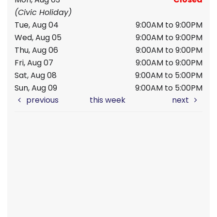
(Civic Holiday)
Tue, Aug 04
9:00AM to 9:00PM
Wed, Aug 05
9:00AM to 9:00PM
Thu, Aug 06
9:00AM to 9:00PM
Fri, Aug 07
9:00AM to 9:00PM
Sat, Aug 08
9:00AM to 5:00PM
Sun, Aug 09
9:00AM to 5:00PM
previous
this week
next