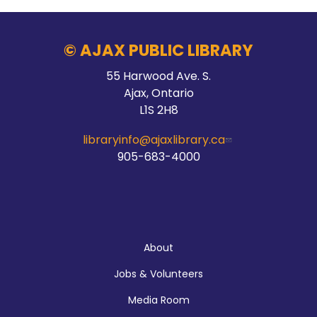
Fri, Aug 07, 9:30am - 10:30am
McLean Branch & Makerspace
© AJAX PUBLIC LIBRARY
55 Harwood Ave. S.
Registration is now closed
Ajax, Ontario
L1S 2H8
Hands On Learning: Stitching
libraryinfo@ajaxlibrary.ca
Fri, Aug 07, 10:30am - 11:30am
905-683-4000
McLean Branch & Makerspace
Registration is now closed
About
Build a Game with Python
Jobs & Volunteers
Fri, Aug 07, 10:30am - 11:30am
Main Branch
Media Room