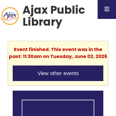
Ajax Public
Library
Event finished. This event was in the
past: 11:30am on Tuesday, June 02, 2026
View other events