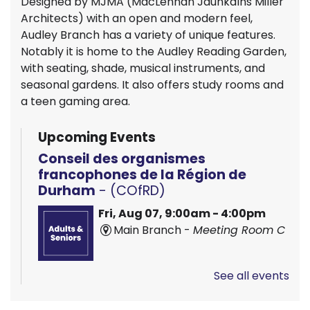
Designed by MJMA (MacLennan Jaunkalns Miller
Architects) with an open and modern feel,
Audley Branch has a variety of unique features.
Notably it is home to the Audley Reading Garden,
with seating, shade, musical instruments, and
seasonal gardens. It also offers study rooms and
a teen gaming area.
Upcoming Events
Conseil des organismes
francophones de la Région de
Durham
- (COfRD)
Fri, Aug 07, 9:00am - 4:00pm
Main Branch -
Meeting Room C
See all events
Hands On Learning: Stitching