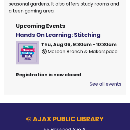
seasonal gardens. It also offers study rooms and
a teen gaming area.
Upcoming Events
Hands On Learning: Stitching
Thu, Aug 06, 9:30am - 10:30am
McLean Branch & Makerspace
Registration is now closed
See all events
Pizza Garden
Thu, Aug 06, 10:00am - 11:00am
Audley Branch
© AJAX PUBLIC LIBRARY
55 Harwood Ave. S.