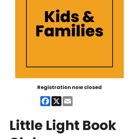
Registration now closed
Facebook
X
Email
Little Light Book