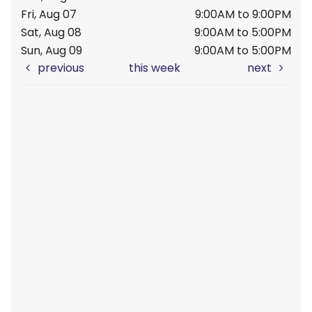
Fri, Aug 07
9:00AM to 9:00PM
Sat, Aug 08
9:00AM to 5:00PM
Sun, Aug 09
9:00AM to 5:00PM
previous
this week
next