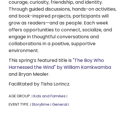
courage, curiosity, friendship, and identity.
Through guided discussions, hands-on activities,
and book-inspired projects, participants will
grow as readers—and as people. Each week
offers opportunities to connect, socialize, and
engage in thoughtful conversations and
collaborations in a positive, supportive
environment.
This spring’s featured title is
"The Boy Who
Harnessed the Wind" by William Kamkwamba
and Bryan Mealer.
Facilitated by Tisha Lorincz.
AGE GROUP:
Kids and Families
|
|
EVENT TYPE:
Storytime
General
|
|
|