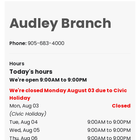
Audley Branch
Phone:
905-683-4000
Hours
Today's hours
We're open 9:00AM to 9:00PM
We're closed Monday August 03 due to Civic
Holiday
Mon, Aug 03
Closed
(Civic Holiday)
Tue, Aug 04
9:00AM to 9:00PM
Wed, Aug 05
9:00AM to 9:00PM
Thu, Aug 06
9:00AM to 9:00PM