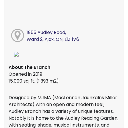
1955 Audley Road,
Ward 2, Ajax, ON, L1Z 1V6
About The Branch
Opened in 2019
15,000 sq. ft. (1,393 m2)
Designed by MJMA (MacLennan Jaunkalns Miller
Architects) with an open and modern feel,
Audley Branch has a variety of unique features.
Notably it is home to the Audley Reading Garden,
with seating, shade, musical instruments, and