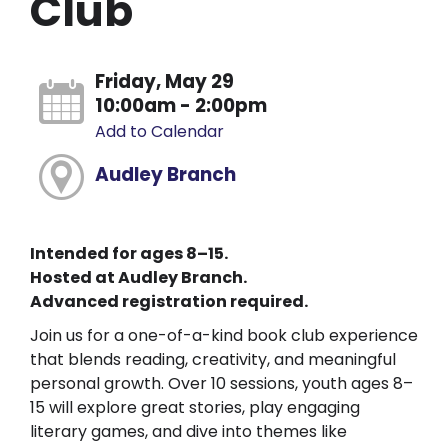
Club
Friday, May 29
10:00am - 2:00pm
Add to Calendar
Audley Branch
Intended for ages 8–15.
Hosted at Audley Branch.
Advanced registration required.
Join us for a one-of-a-kind book club experience
that blends reading, creativity, and meaningful
personal growth. Over 10 sessions, youth ages 8–
15 will explore great stories, play engaging
literary games, and dive into themes like