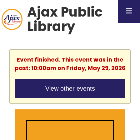
Ajax Public
Library
Event finished. This event was in the
past: 10:00am on Friday, May 29, 2026
View other events