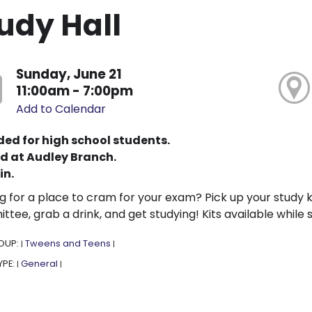
udy Hall
Sunday, June 21
11:00am - 7:00pm
Add to Calendar
ded for high school students.
d at Audley Branch.
in.
g for a place to cram for your exam? Pick up your study k
tee, grab a drink, and get studying! Kits available while s
OUP:
Tweens and Teens
|
|
YPE:
General
|
|