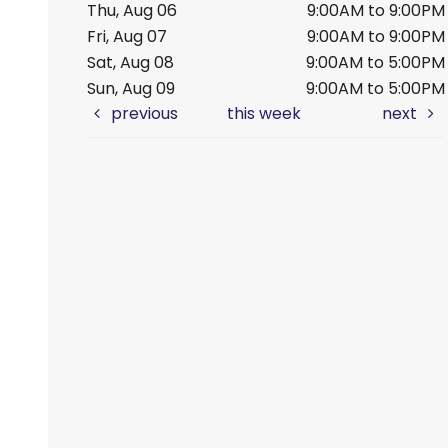
Thu, Aug 06
9:00AM to 9:00PM
Fri, Aug 07
9:00AM to 9:00PM
Sat, Aug 08
9:00AM to 5:00PM
Sun, Aug 09
9:00AM to 5:00PM
previous
this week
next