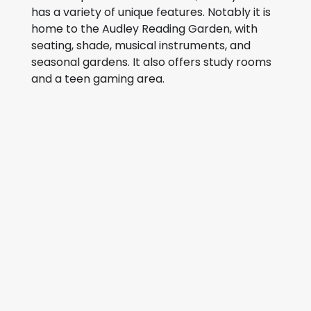
has a variety of unique features. Notably it is
home to the Audley Reading Garden, with
seating, shade, musical instruments, and
seasonal gardens. It also offers study rooms
and a teen gaming area.