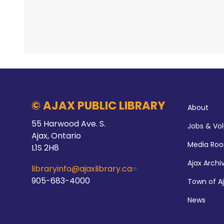
© AJAX PUBLIC LIBRARY
About
55 Harwood Ave. S.
Jobs & Vo
Ajax, Ontario
Media Ro
L1S 2H8
Ajax Archi
libraryinfo@ajaxlibrary.ca
905-683-4000
Town of A
News