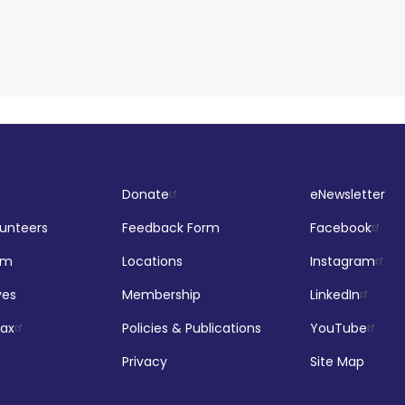
Donate
eNewsletter
lunteers
Feedback Form
Facebook
om
Locations
Instagram
ves
Membership
LinkedIn
jax
Policies & Publications
YouTube
Privacy
Site Map