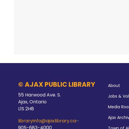
© AJAX PUBLIC LIBRARY
About
55 Harwood Ave. S.
Jobs & Vo
Ajax, Ontario
Media Ro
L1S 2H8
Ajax Archi
libraryinfo@ajaxlibrary.ca
905-683-4000
Town of A