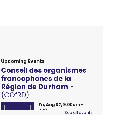
Upcoming Events
Conseil des organismes
francophones de la
Région de Durham
-
(COfRD)
Fri, Aug 07, 9:00am -
4:00pm
See all events