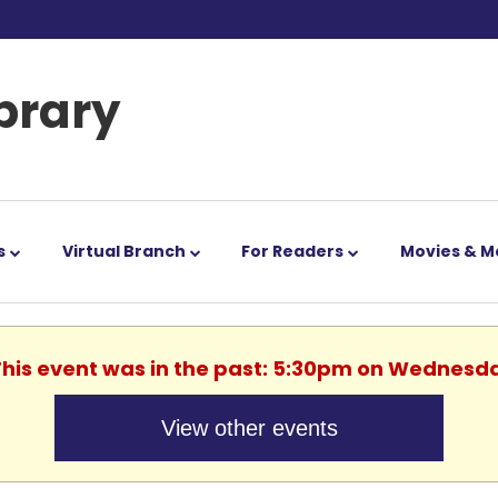
ibrary
s
Virtual Branch
For Readers
Movies & M
 This event was in the past: 5:30pm on Wednesda
View other events