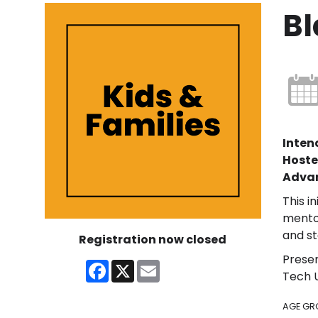
Bl
Inten
Hoste
Advan
This i
mentor
and st
Registration now closed
Presen
Facebook
X
Email
Tech U
AGE GR