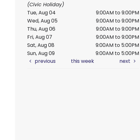
(Civic Holiday)
Tue, Aug 04
9:00AM to 9:00PM
Wed, Aug 05
9:00AM to 9:00PM
Thu, Aug 06
9:00AM to 9:00PM
Fri, Aug 07
9:00AM to 9:00PM
Sat, Aug 08
9:00AM to 5:00PM
Sun, Aug 09
9:00AM to 5:00PM
previous
this week
next