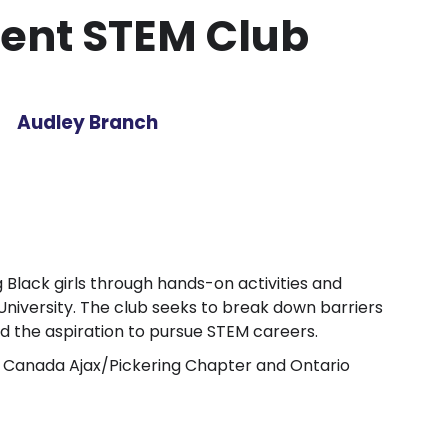
ent STEM Club
Audley Branch
g Black girls through hands-on activities and
iversity. The club seeks to break down barriers
nd the aspiration to pursue STEM careers.
f Canada Ajax/Pickering Chapter and Ontario