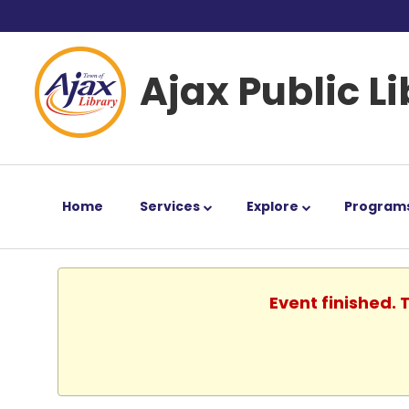
Ajax Public L
Home
Services
Explore
Program
Event finished.