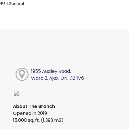
YPE:
General
|
|
1955 Audley Road,
Ward 2, Ajax, ON, L1Z 1V6
About The Branch
Opened in 2019
15,000 sq. ft. (1,393 m2)