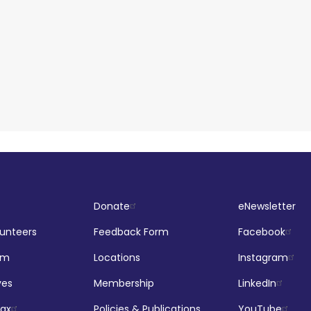
Donate
eNewsletter
lunteers
Feedback Form
Facebook
om
Locations
Instagram
ves
Membership
LinkedIn
jax
Policies & Publications
YouTube