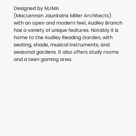
Designed by MJMA
(MacLennan Jaunkalns Miller Architects)
with an open and modern feel, Audley Branch
has a variety of unique features. Notably it is
home to the Audley Reading Garden, with
seating, shade, musical instruments, and
seasonal gardens. It also offers study rooms
and a teen gaming area.