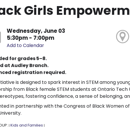
ack Girls Empowerm
Wednesday, June 03
5:30pm - 7:00pm
Add to Calendar
ded for grades 5–8.
d at Audley Branch.
ced registration required.
nitiative is designed to spark interest in STEM among youn
ship from Black female STEM students at Ontario Tech Un
ereotypes, fostering confidence, a sense of belonging, a
ted in partnership with the Congress of Black Women o
niversity.
OUP:
Kids and Families
|
|