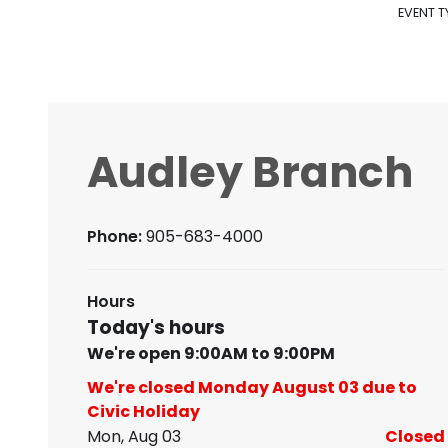
EVENT T
Audley Branch
Phone:
905-683-4000
Hours
Today's hours
We're open 9:00AM to 9:00PM
We're closed Monday August 03 due to
Civic Holiday
Mon, Aug 03
Closed