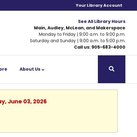
Your Library Account
See All Library Hours
Main, Audley, McLean, and Makerspace
Monday to Friday | 9:00 a.m. to 9:00 p.m.
Saturday and Sunday | 9:00 a.m. to 5:00 p.m.
Call us: 905-683-4000
ore
About Us
y, June 03, 2026