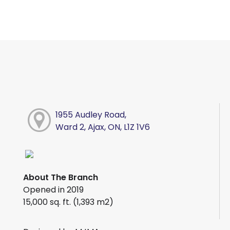
1955 Audley Road,
Ward 2, Ajax, ON, L1Z 1V6
About The Branch
Opened in 2019
15,000 sq. ft. (1,393 m2)