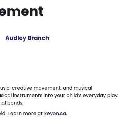
vement
Audley Branch
music, creative movement, and musical
cal instruments into your child’s everyday play
ial bonds.
old! Learn more at
keyon.ca.