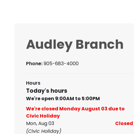
Audley Branch
Phone:
905-683-4000
Hours
Today's hours
We're open 9:00AM to 5:00PM
We're closed Monday August 03 due to
Civic Holiday
Mon, Aug 03
Closed
(Civic Holiday)