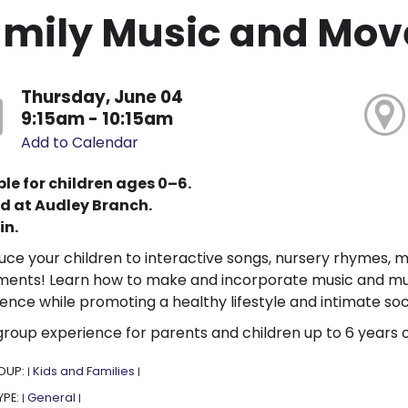
amily Music and Mo
Thursday, June 04
9:15am - 10:15am
Add to Calendar
le for children ages 0–6.
d at Audley Branch.
in.
uce your children to interactive songs, nursery rhymes, 
ments! Learn how to make and incorporate music and musi
ence while promoting a healthy lifestyle and intimate soc
group experience for parents and children up to 6 years 
OUP:
Kids and Families
|
|
YPE:
General
|
|