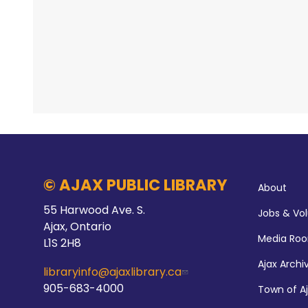
© AJAX PUBLIC LIBRARY
About
55 Harwood Ave. S.
Jobs & Vo
Ajax, Ontario
Media Ro
L1S 2H8
Ajax Archi
libraryinfo@ajaxlibrary.ca
905-683-4000
Town of A