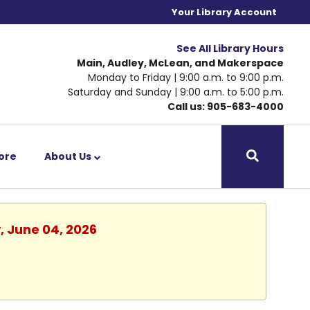
Your Library Account
See All Library Hours
Main, Audley, McLean, and Makerspace
Monday to Friday | 9:00 a.m. to 9:00 p.m.
Saturday and Sunday | 9:00 a.m. to 5:00 p.m.
Call us: 905-683-4000
ore
About Us
, June 04, 2026