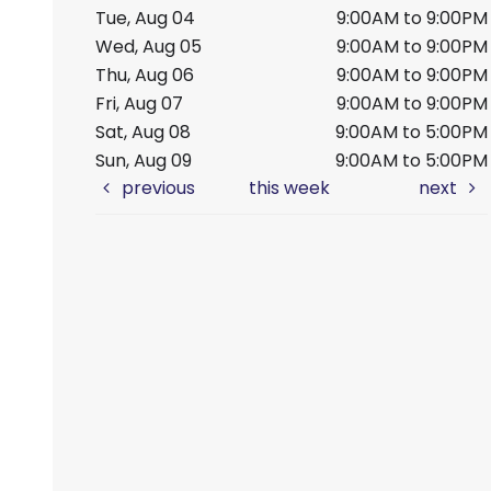
Tue, Aug 04
9:00AM to 9:00PM
Wed, Aug 05
9:00AM to 9:00PM
Thu, Aug 06
9:00AM to 9:00PM
Fri, Aug 07
9:00AM to 9:00PM
Sat, Aug 08
9:00AM to 5:00PM
Sun, Aug 09
9:00AM to 5:00PM
previous
this week
next