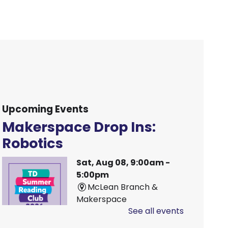
Upcoming Events
Makerspace Drop Ins:
Robotics
Sat, Aug 08, 9:00am -
5:00pm
McLean Branch &
Makerspace
See all events