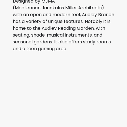
Designed by MJMA
(MacLennan Jaunkalns Miller Architects)
with an open and modern feel, Audley Branch
has a variety of unique features. Notably it is
home to the Audley Reading Garden, with
seating, shade, musical instruments, and
seasonal gardens. It also offers study rooms
and a teen gaming area.