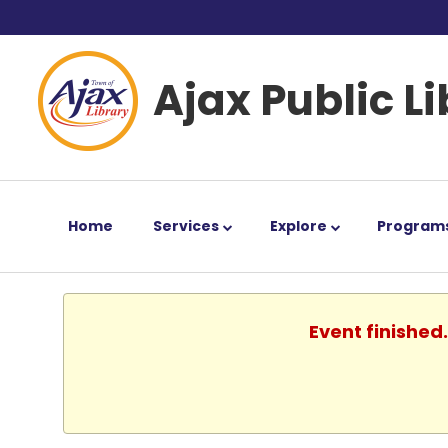
Ajax Public L
Home
Services
Explore
Program
Event finished