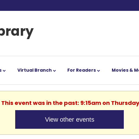
ibrary
s
Virtual Branch
For Readers
Movies & M
. This event was in the past: 9:15am on Thursday
View other events