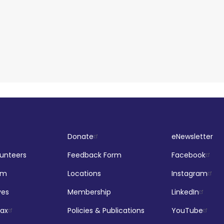
Donate
eNewsletter
lunteers
Feedback Form
Facebook
om
Locations
Instagram
ves
Membership
LinkedIn
jax
Policies & Publications
YouTube