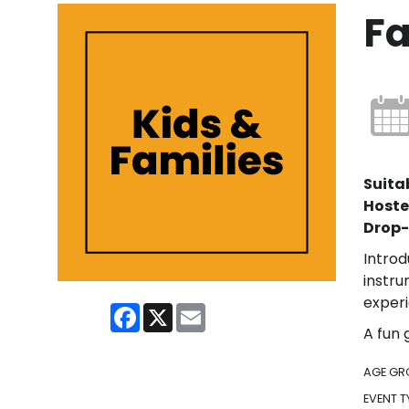
F
Suitab
Hoste
Drop-
Introd
instru
experi
Facebook
X
Email
A fun 
AGE GR
EVENT T