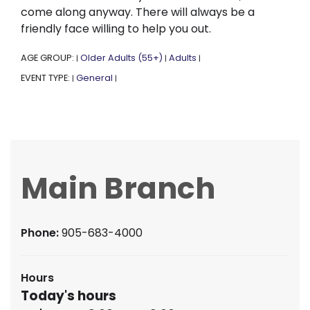
come along anyway. There will always be a
friendly face willing to help you out.
AGE GROUP:
Older Adults (55+)
Adults
|
|
|
EVENT TYPE:
General
|
|
Main Branch
Phone:
905-683-4000
Hours
Today's hours