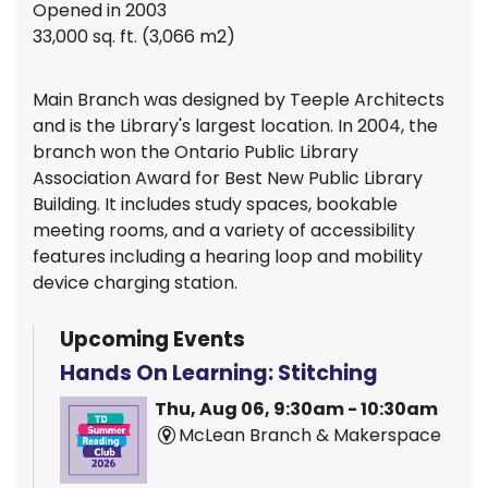
Opened in 2003
33,000 sq. ft. (3,066 m2)
Main Branch was designed by Teeple Architects
and is the Library's largest location. In 2004, the
branch won the Ontario Public Library
Association Award for Best New Public Library
Building. It includes study spaces, bookable
meeting rooms, and a variety of accessibility
features including a hearing loop and mobility
device charging station.
Upcoming Events
Hands On Learning: Stitching
Thu, Aug 06, 9:30am - 10:30am
McLean Branch & Makerspace