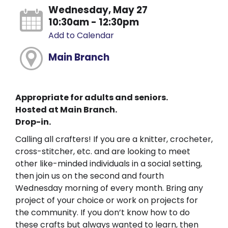
Wednesday, May 27
10:30am - 12:30pm
Add to Calendar
Main Branch
Appropriate for adults and seniors.
Hosted at Main Branch.
Drop-in.
Calling all crafters! If you are a knitter, crocheter,
cross-stitcher, etc. and are looking to meet
other like-minded individuals in a social setting,
then join us on the second and fourth
Wednesday morning of every month. Bring any
project of your choice or work on projects for
the community. If you don’t know how to do
these crafts but always wanted to learn, then