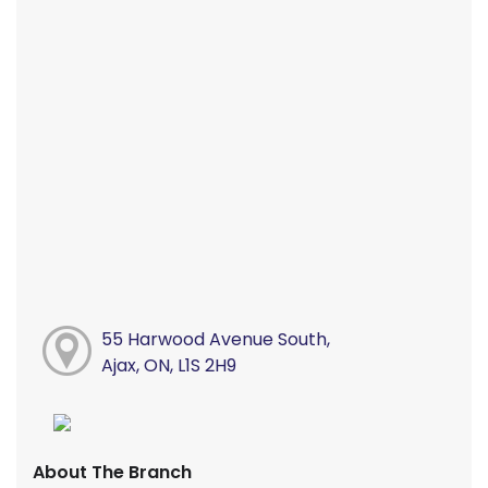
55 Harwood Avenue South,
Ajax, ON, L1S 2H9
About The Branch