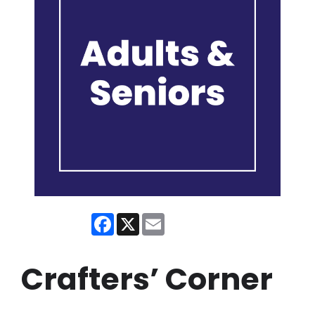
Facebook
X
Email
Crafters’ Corner