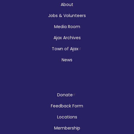
About
McLean Branch & Makerspace
Jobs & Volunteers
Media Room
Registration is now closed
Ajax Archives
Makerspace Drop Ins: Robotics
Town of Ajax
Thu, Aug 06, 12:00pm - 5:00pm
News
McLean Branch & Makerspace
Reptilia Stage Show
Donate
Thu, Aug 06, 1:00pm - 2:00pm
Feedback Form
Audley Branch
Locations
Membership