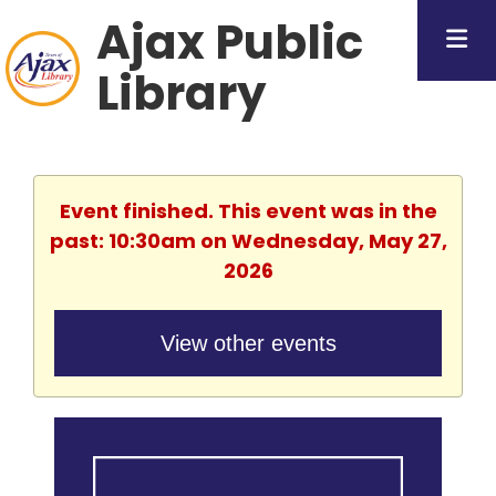
Ajax Public
Library
Event finished. This event was in the
past: 10:30am on Wednesday, May 27,
2026
View other events