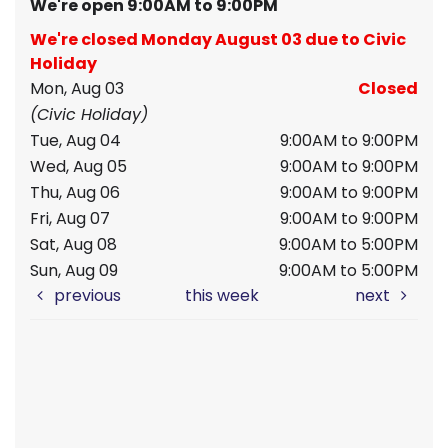
We're open 9:00AM to 9:00PM
We're closed Monday August 03 due to Civic
Holiday
Mon, Aug 03
Closed
(Civic Holiday)
Tue, Aug 04
9:00AM to 9:00PM
Wed, Aug 05
9:00AM to 9:00PM
Thu, Aug 06
9:00AM to 9:00PM
Fri, Aug 07
9:00AM to 9:00PM
Sat, Aug 08
9:00AM to 5:00PM
Sun, Aug 09
9:00AM to 5:00PM
previous
this week
next