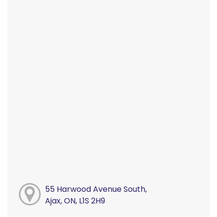
55 Harwood Avenue South,
Ajax, ON, L1S 2H9