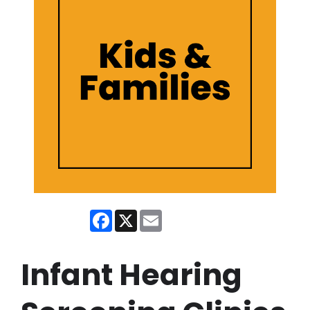
Facebook
X
Email
Infant Hearing