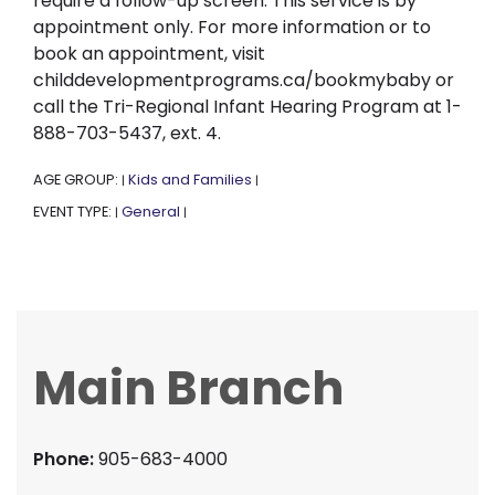
require a follow-up screen. This service is by
appointment only. For more information or to
book an appointment, visit
childdevelopmentprograms.ca/bookmybaby or
call the Tri-Regional Infant Hearing Program at 1-
888-703-5437, ext. 4.
AGE GROUP:
Kids and Families
|
|
EVENT TYPE:
General
|
|
Main Branch
Phone:
905-683-4000