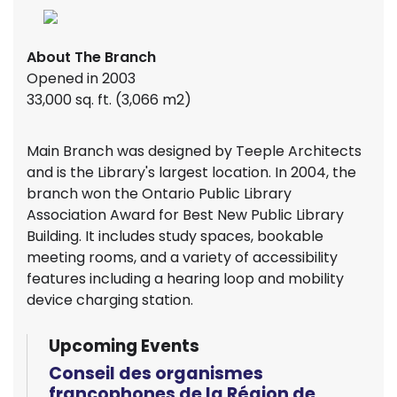
About The Branch
Opened in 2003
33,000 sq. ft. (3,066 m2)
Main Branch was designed by Teeple Architects
and is the Library's largest location. In 2004, the
branch won the Ontario Public Library
Association Award for Best New Public Library
Building. It includes study spaces, bookable
meeting rooms, and a variety of accessibility
features including a hearing loop and mobility
device charging station.
Upcoming Events
Conseil des organismes
francophones de la Région de