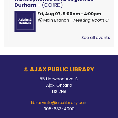
Durham
- (COfRD)
Fri, Aug 07, 9:00am - 4:00pm
Main Branch -
Meeting Room C
See all events
Hands On Learning: Stitching
Fri, Aug 07, 9:30am - 10:30am
McLean Branch & Makerspace
© AJAX PUBLIC LIBRARY
55 Harwood Ave. S.
Registration is now closed
Ajax, Ontario
L1S 2H8
Hands On Learning: Stitching
libraryinfo@ajaxlibrary.ca
Fri, Aug 07, 10:30am - 11:30am
905-683-4000
McLean Branch & Makerspace