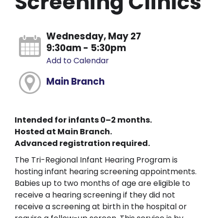
Screening Clinics
Wednesday, May 27
9:30am - 5:30pm
Add to Calendar
Main Branch
Intended for infants 0–2 months.
Hosted at Main Branch.
Advanced registration required.
The Tri-Regional Infant Hearing Program is
hosting infant hearing screening appointments.
Babies up to two months of age are eligible to
receive a hearing screening if they did not
receive a screening at birth in the hospital or