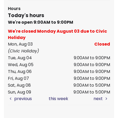
Hours
Today's hours
We're open 9:00AM to 9:00PM
We're closed Monday August 03 due to Civic
Holiday
Mon, Aug 03
Closed
(Civic Holiday)
Tue, Aug 04
9:00AM to 9:00PM
Wed, Aug 05
9:00AM to 9:00PM
Thu, Aug 06
9:00AM to 9:00PM
Fri, Aug 07
9:00AM to 9:00PM
Sat, Aug 08
9:00AM to 5:00PM
Sun, Aug 09
9:00AM to 5:00PM
previous
this week
next