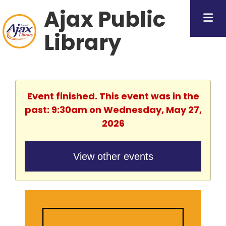
Ajax Public
Library
Event finished. This event was in the
past: 9:30am on Wednesday, May 27,
2026
View other events