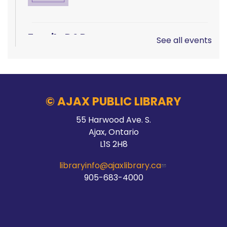
Family D&D
See all events
Sat, Aug 08, 10:00am - 1:00pm
Main Branch -
Rotary Room A
© AJAX PUBLIC LIBRARY
LEGO!
55 Harwood Ave. S.
Ajax, Ontario
Sat, Aug 08, 10:00am - 12:00pm
L1S 2H8
McLean Branch & Makerspace
libraryinfo@ajaxlibrary.ca
905-683-4000
Teen STEM Lab
Sat, Aug 08, 1:00pm - 3:00pm