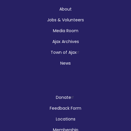
Audley Branch
About
Jobs & Volunteers
Registration is now closed
Media Room
Makerspace Drop Ins: Ink Designs
Ajax Archives
Sun, Aug 09, 9:00am - 5:00pm
Town of Ajax
McLean Branch & Makerspace
News
LEGO!
Donate
Sun, Aug 09, 12:00pm - 2:00pm
Audley Branch
Feedback Form
Locations
Membership