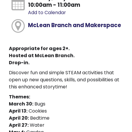
10:00am - 11:00am
Add to Calendar
McLean Branch and Makerspace
Appropriate for ages 2+.
Hosted at McLean Branch.
Drop-in.
Discover fun and simple STEAM activities that
open up new questions, skills, and possibilities at
this enhanced storytime!
Themes:
March 30:
Bugs
April 13:
Cookies
April 20:
Bedtime
April 27:
Water