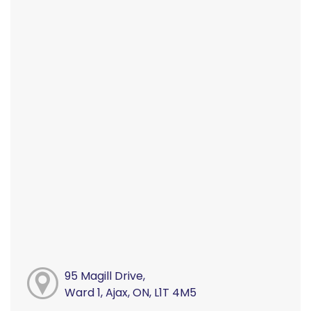
95 Magill Drive,
Ward 1, Ajax, ON, L1T 4M5