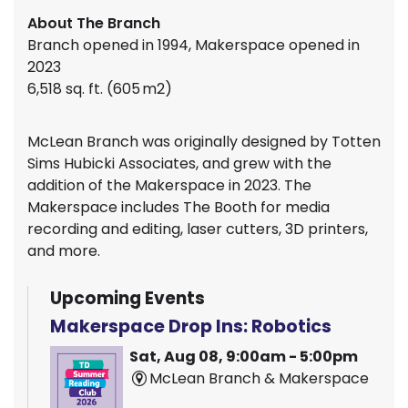
About The Branch
Branch opened in 1994, Makerspace opened in
2023
6,518 sq. ft. (605 m2)
McLean Branch was originally designed by Totten
Sims Hubicki Associates, and grew with the
addition of the Makerspace in 2023. The
Makerspace includes The Booth for media
recording and editing, laser cutters, 3D printers,
and more.
Upcoming Events
Makerspace Drop Ins: Robotics
Sat, Aug 08, 9:00am - 5:00pm
McLean Branch & Makerspace