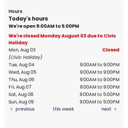
Hours
Today's hours
We're open 9:00AM to 5:00PM
We're closed Monday August 03 due to Civic
Holiday
Mon, Aug 03
Closed
(Civic Holiday)
Tue, Aug 04
9:00AM to 9:00PM
Wed, Aug 05
9:00AM to 9:00PM
Thu, Aug 06
9:00AM to 9:00PM
Fri, Aug 07
9:00AM to 9:00PM
Sat, Aug 08
9:00AM to 5:00PM
Sun, Aug 09
9:00AM to 5:00PM
previous
this week
next