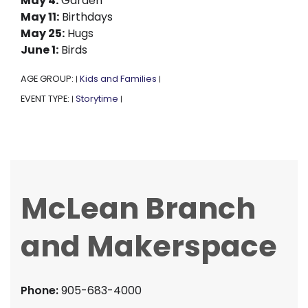
May 4:
Garden
May 11:
Birthdays
May 25:
Hugs
June 1:
Birds
AGE GROUP:
Kids and Families
|
|
EVENT TYPE:
Storytime
|
|
McLean Branch
and Makerspace
Phone:
905-683-4000