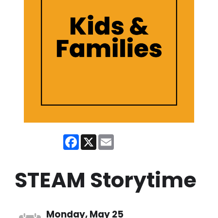
Facebook
X
Email
STEAM Storytime
Monday, May 25