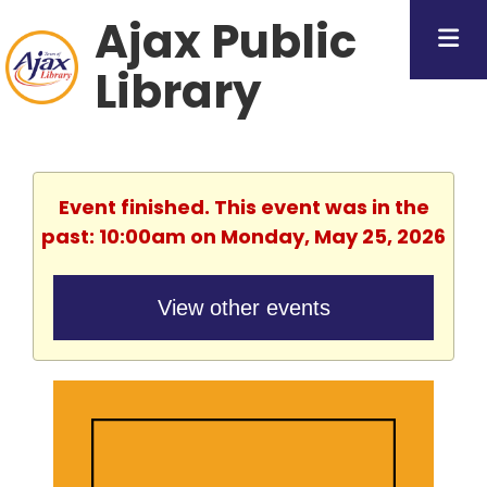
Ajax Public
Library
Event finished. This event was in the
past: 10:00am on Monday, May 25, 2026
View other events