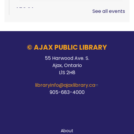
LEGO!
See all events
Sun, Aug 09, 12:00pm - 2:00pm
Audley Branch
© AJAX PUBLIC LIBRARY
Hands On Learning: Summer Beats
55 Harwood Ave. S.
Ajax, Ontario
Mon, Aug 10, 9:30am - 10:30am
L1S 2H8
McLean Branch & Makerspace
libraryinfo@ajaxlibrary.ca
905-683-4000
Registration is now closed
STEAM Storytime
Mon, Aug 10, 10:00am - 11:00am
About
McLean Branch & Makerspace