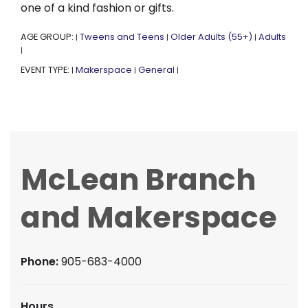
one of a kind fashion or gifts.
AGE GROUP:
Tweens and Teens
Older Adults (55+)
Adults
|
|
|
|
EVENT TYPE:
Makerspace
General
|
|
|
McLean Branch
and Makerspace
Phone:
905-683-4000
Hours