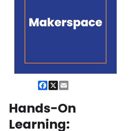
Facebook
X
Email
Hands-On
Learning: