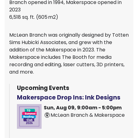
Branch opened in 1994, Makerspace opened in
2023
6,518 sq. ft. (605 m2)
McLean Branch was originally designed by Totten
Sims Hubicki Associates, and grew with the
addition of the Makerspace in 2023. The
Makerspace includes The Booth for media
recording and editing, laser cutters, 3D printers,
and more.
Upcoming Events
Makerspace Drop Ins: Ink Designs
Sun, Aug 09, 9:00am - 5:00pm
McLean Branch & Makerspace