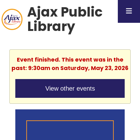
Ajax Public
Library
Event finished. This event was in the
past: 9:30am on Saturday, May 23, 2026
View other events