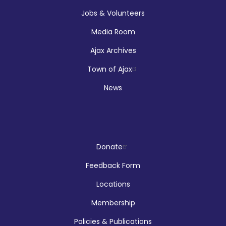
Jobs & Volunteers
Media Room
Afghan Women's Organization
Ajax Archives
Refugee and Immigrant Services
Town of Ajax
Mon, Aug 10, 10:00am - 4:00pm
News
Main Branch -
Meeting Room C
Hands On Learning: Summer Beats
Donate
Mon, Aug 10, 10:30am - 11:30am
Feedback Form
McLean Branch & Makerspace
Locations
Membership
This event is full
Policies & Publications