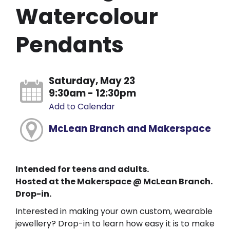
Watercolour
Pendants
Saturday, May 23
9:30am - 12:30pm
Add to Calendar
McLean Branch and Makerspace
Intended for teens and adults.
Hosted at the Makerspace @ McLean Branch.
Drop-in.
Interested in making your own custom, wearable
jewellery? Drop-in to learn how easy it is to make