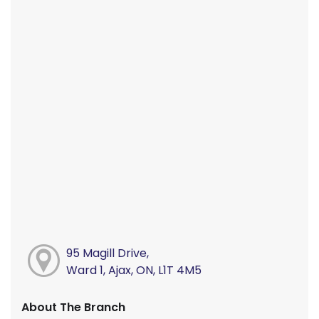
95 Magill Drive,
Ward 1, Ajax, ON, L1T 4M5
About The Branch