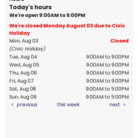
Today's hours
We're open 9:00AM to 5:00PM
We're closed Monday August 03 due to Civic
Holiday
Mon, Aug 03
Closed
(Civic Holiday)
Tue, Aug 04
9:00AM to 9:00PM
Wed, Aug 05
9:00AM to 9:00PM
Thu, Aug 06
9:00AM to 9:00PM
Fri, Aug 07
9:00AM to 9:00PM
Sat, Aug 08
9:00AM to 5:00PM
Sun, Aug 09
9:00AM to 5:00PM
previous
this week
next