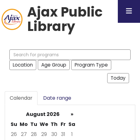
Ajax Public
Library
Search
events
Location
Age Group
Program Type
Today
Calendar
Date range
August 2026
»
Su
Mo
Tu
We
Th
Fr
Sa
26
27
28
29
30
31
1