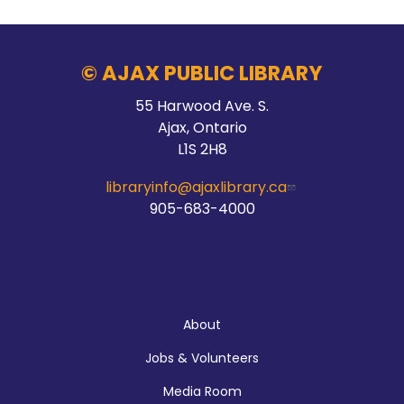
© AJAX PUBLIC LIBRARY
55 Harwood Ave. S.
Ajax, Ontario
L1S 2H8
libraryinfo@ajaxlibrary.ca
905-683-4000
About
Jobs & Volunteers
Media Room