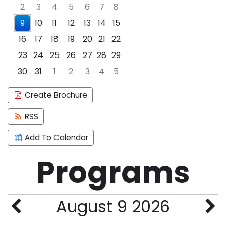
2
3
4
5
6
7
8
9
10
11
12
13
14
15
16
17
18
19
20
21
22
23
24
25
26
27
28
29
30
31
1
2
3
4
5
Focused Sunday, August 9, 2026
Create Brochure
RSS
Add To Calendar
Programs
August 9 2026