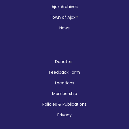
Ajax Archives
Town of Ajax
News
Donate
Feedback Form
Locations
Membership
Policies & Publications
Privacy