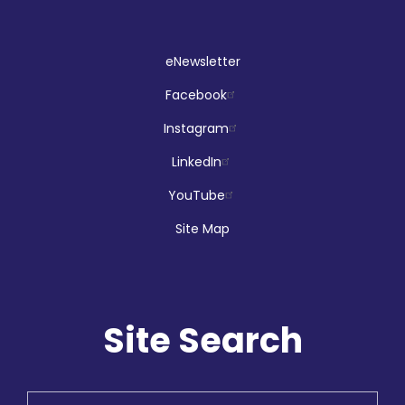
eNewsletter
Facebook
Instagram
LinkedIn
YouTube
Site Map
Site Search