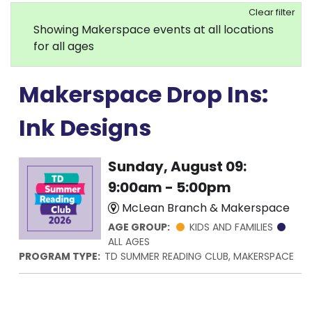
Clear filter
Showing Makerspace events at all locations
for all ages
Makerspace Drop Ins:
Ink Designs
Sunday, August 09:
9:00am - 5:00pm
McLean Branch & Makerspace
AGE GROUP:
KIDS AND FAMILIES
ALL AGES
PROGRAM TYPE:
TD SUMMER READING CLUB, MAKERSPACE