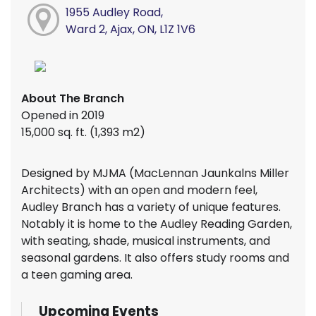
1955 Audley Road,
Ward 2, Ajax, ON, L1Z 1V6
About The Branch
Opened in 2019
15,000 sq. ft. (1,393 m2)
Designed by MJMA (MacLennan Jaunkalns Miller
Architects) with an open and modern feel,
Audley Branch has a variety of unique features.
Notably it is home to the Audley Reading Garden,
with seating, shade, musical instruments, and
seasonal gardens. It also offers study rooms and
a teen gaming area.
Upcoming Events