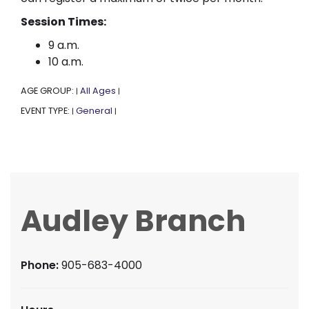
Session Times:
9 a.m.
10 a.m.
AGE GROUP:
All Ages
|
|
EVENT TYPE:
General
|
|
Audley Branch
Phone:
905-683-4000