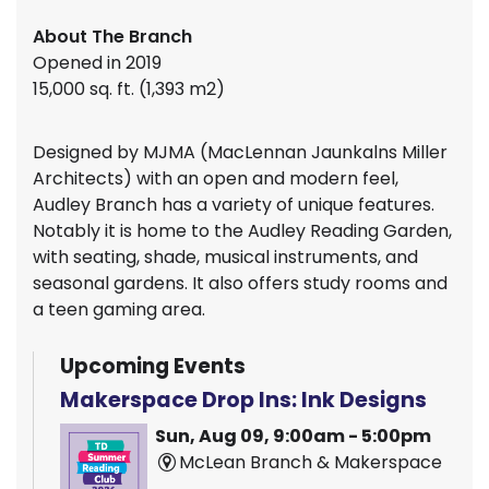
About The Branch
Opened in 2019
15,000 sq. ft. (1,393 m2)
Designed by MJMA (MacLennan Jaunkalns Miller
Architects) with an open and modern feel,
Audley Branch has a variety of unique features.
Notably it is home to the Audley Reading Garden,
with seating, shade, musical instruments, and
seasonal gardens. It also offers study rooms and
a teen gaming area.
Upcoming Events
Makerspace Drop Ins: Ink Designs
Sun, Aug 09, 9:00am - 5:00pm
McLean Branch & Makerspace