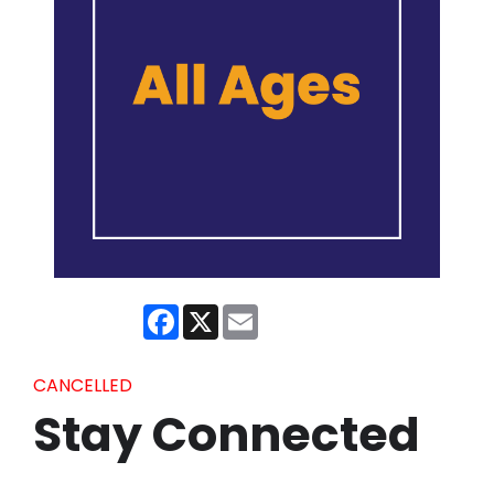
Facebook
X
Email
CANCELLED
Stay Connected