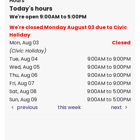
Hours
Today's hours
We're open 9:00AM to 5:00PM
We're closed Monday August 03 due to Civic
Holiday
Mon, Aug 03
Closed
(Civic Holiday)
Tue, Aug 04
9:00AM to 9:00PM
Wed, Aug 05
9:00AM to 9:00PM
Thu, Aug 06
9:00AM to 9:00PM
Fri, Aug 07
9:00AM to 9:00PM
Sat, Aug 08
9:00AM to 5:00PM
Sun, Aug 09
9:00AM to 5:00PM
previous
this week
next