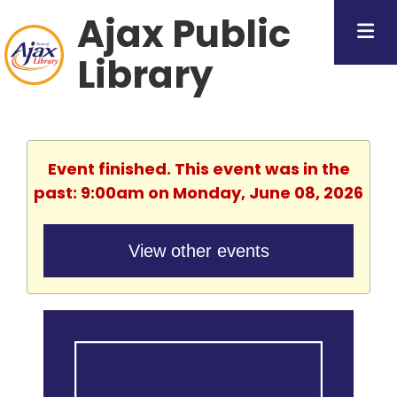
Ajax Public
Library
Event finished. This event was in the
past: 9:00am on Monday, June 08, 2026
View other events