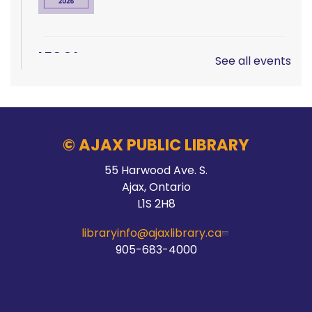
LEGO!
See all events
Sun, Aug 09, 12:00pm - 2:00pm
Audley Branch
© AJAX PUBLIC LIBRARY
Hands On Learning: Summer Beats
55 Harwood Ave. S.
Ajax, Ontario
Mon, Aug 10, 9:30am - 10:30am
L1S 2H8
McLean Branch & Makerspace
libraryinfo@ajaxlibrary.ca
905-683-4000
This event is full
Join the wait list