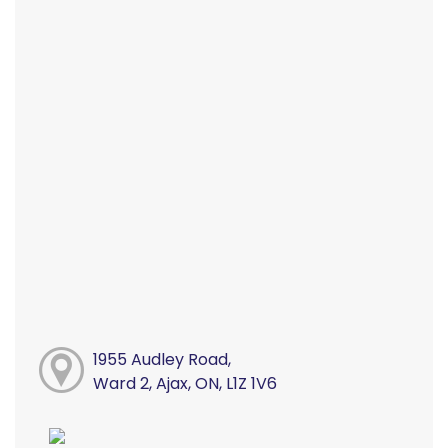
1955 Audley Road,
Ward 2, Ajax, ON, L1Z 1V6