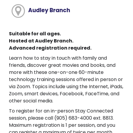
Audley Branch
Suitable for all ages.
Hosted at Audley Branch.
Advanced registration required.
Learn how to stay in touch with family and
friends, discover great movies and books, and
more with these one-on-one 60-minute
technology training sessions offered in person or
via Zoom. Topics include using the Internet, iPads,
Zoom, smart devices, Facebook, FaceTime, and
other social media.
To register for an in-person Stay Connected
session, please call (905) 683-4000 ext. 8813.
Maximum registration is 1 per session, and you
can register a maximum of twice per month.