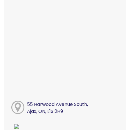
55 Harwood Avenue South,
Ajax, ON, L1S 2H9