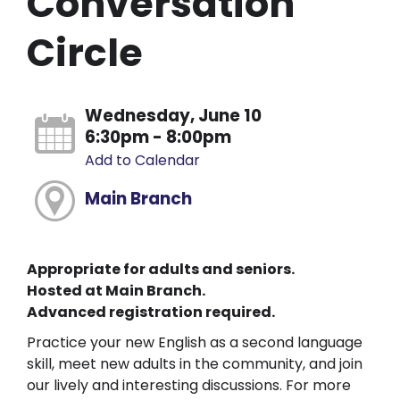
Conversation
Circle
Wednesday, June 10
6:30pm - 8:00pm
Add to Calendar
Main Branch
Appropriate for adults and seniors.
Hosted at Main Branch.
Advanced registration required.
Practice your new English as a second language
skill, meet new adults in the community, and join
our lively and interesting discussions. For more