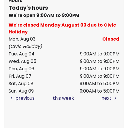
Hours
Today's hours
We're open 9:00AM to 9:00PM
We're closed Monday August 03 due to Civic
Holiday
Mon, Aug 03
Closed
(Civic Holiday)
Tue, Aug 04
9:00AM to 9:00PM
Wed, Aug 05
9:00AM to 9:00PM
Thu, Aug 06
9:00AM to 9:00PM
Fri, Aug 07
9:00AM to 9:00PM
Sat, Aug 08
9:00AM to 5:00PM
Sun, Aug 09
9:00AM to 5:00PM
previous
this week
next