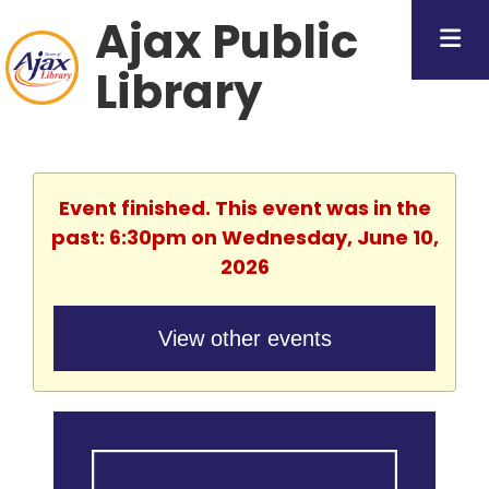
Ajax Public
Library
Event finished. This event was in the
past: 6:30pm on Wednesday, June 10,
2026
View other events