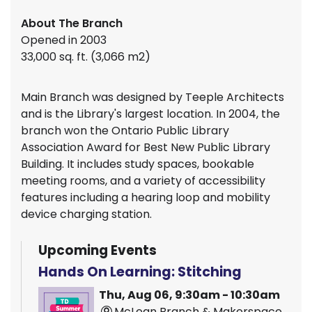
About The Branch
Opened in 2003
33,000 sq. ft. (3,066 m2)
Main Branch was designed by Teeple Architects
and is the Library's largest location. In 2004, the
branch won the Ontario Public Library
Association Award for Best New Public Library
Building. It includes study spaces, bookable
meeting rooms, and a variety of accessibility
features including a hearing loop and mobility
device charging station.
Upcoming Events
Hands On Learning: Stitching
Thu, Aug 06, 9:30am - 10:30am
McLean Branch & Makerspace