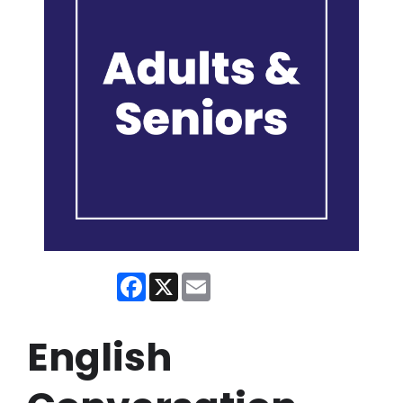
Facebook
X
Email
English