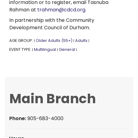
information or to register, email Tasnuba
Rahman at
trahman@cdcd.org.
In partnership with the Community
Development Council of Durham.
AGE GROUP:
Older Adults (55+)
Adults
|
|
|
EVENT TYPE:
Multilingual
General
|
|
|
Main Branch
Phone:
905-683-4000