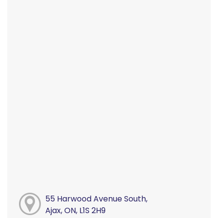
55 Harwood Avenue South,
Ajax, ON, L1S 2H9