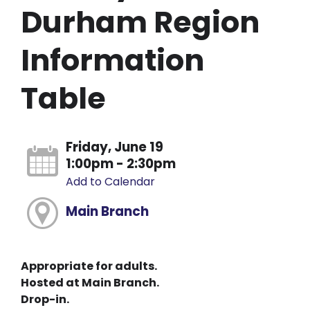
Durham Region
Information
Table
Friday, June 19
1:00pm - 2:30pm
Add to Calendar
Main Branch
Appropriate for adults.
Hosted at Main Branch.
Drop-in.