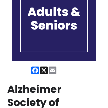
Facebook
X
Email
Alzheimer
Society of