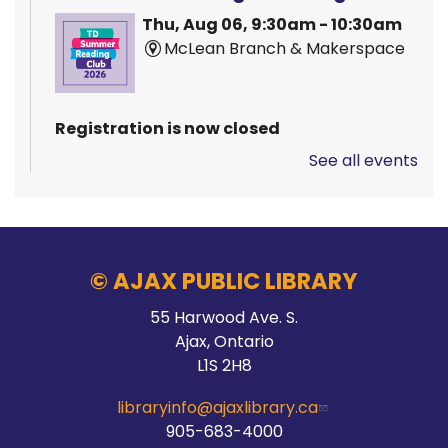
Thu, Aug 06, 9:30am - 10:30am
McLean Branch & Makerspace
Registration is now closed
See all events
Pizza Garden
Thu, Aug 06, 10:00am - 11:00am
Audley Branch
© AJAX PUBLIC LIBRARY
55 Harwood Ave. S.
Stay Connected
Ajax, Ontario
L1S 2H8
Thu, Aug 06, 10:00am - 2:00pm
Main Branch -
Meeting Room C
libraryinfo@ajaxlibrary.ca
905-683-4000