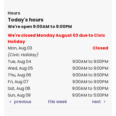
Hours
Today's hours
We're open 9:00AM to 9:00PM
We're closed Monday August 03 due to Civic
Holiday
Mon, Aug 03
Closed
(Civic Holiday)
Tue, Aug 04
9:00AM to 9:00PM
Wed, Aug 05
9:00AM to 9:00PM
Thu, Aug 06
9:00AM to 9:00PM
Fri, Aug 07
9:00AM to 9:00PM
Sat, Aug 08
9:00AM to 5:00PM
Sun, Aug 09
9:00AM to 5:00PM
previous
this week
next