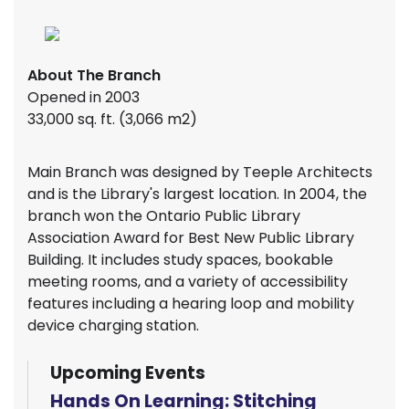
About The Branch
Opened in 2003
33,000 sq. ft. (3,066 m2)
Main Branch was designed by Teeple Architects
and is the Library's largest location. In 2004, the
branch won the Ontario Public Library
Association Award for Best New Public Library
Building. It includes study spaces, bookable
meeting rooms, and a variety of accessibility
features including a hearing loop and mobility
device charging station.
Upcoming Events
Hands On Learning: Stitching