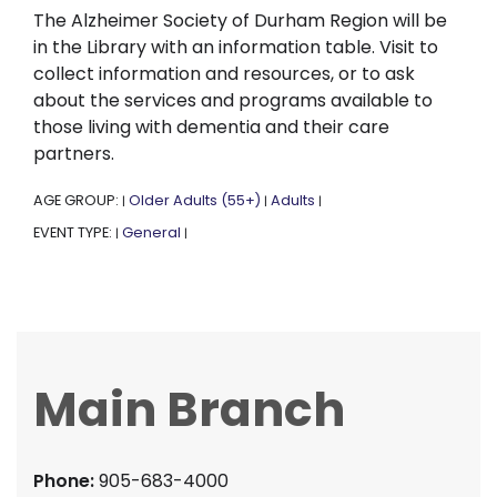
The Alzheimer Society of Durham Region will be
in the Library with an information table. Visit to
collect information and resources, or to ask
about the services and programs available to
those living with dementia and their care
partners.
AGE GROUP:
Older Adults (55+)
Adults
|
|
|
EVENT TYPE:
General
|
|
Main Branch
Phone:
905-683-4000