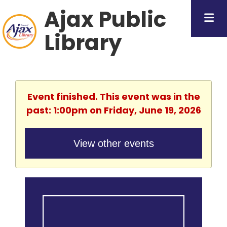
Ajax Public
Library
Event finished. This event was in the
past: 1:00pm on Friday, June 19, 2026
View other events