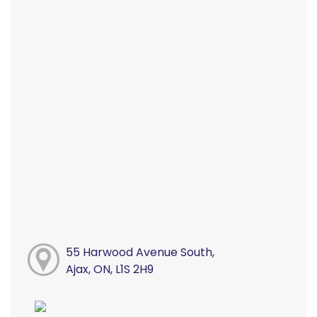
55 Harwood Avenue South,
Ajax, ON, L1S 2H9