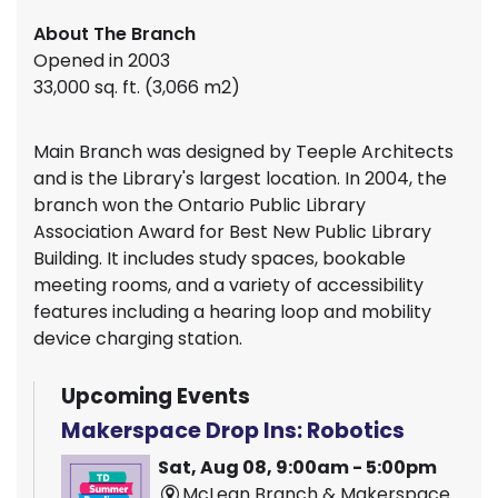
About The Branch
Opened in 2003
33,000 sq. ft. (3,066 m2)
Main Branch was designed by Teeple Architects
and is the Library's largest location. In 2004, the
branch won the Ontario Public Library
Association Award for Best New Public Library
Building. It includes study spaces, bookable
meeting rooms, and a variety of accessibility
features including a hearing loop and mobility
device charging station.
Upcoming Events
Makerspace Drop Ins: Robotics
Sat, Aug 08, 9:00am - 5:00pm
McLean Branch & Makerspace