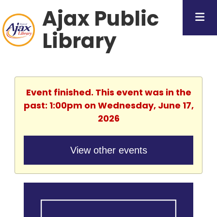
Ajax Public
Library
Event finished. This event was in the
past: 1:00pm on Wednesday, June 17,
2026
View other events