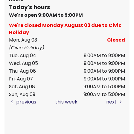
Today's hours
We're open 9:00AM to 5:00PM
We're closed Monday August 03 due to Civic
Holiday
Mon, Aug 03
Closed
(Civic Holiday)
Tue, Aug 04
9:00AM to 9:00PM
Wed, Aug 05
9:00AM to 9:00PM
Thu, Aug 06
9:00AM to 9:00PM
Fri, Aug 07
9:00AM to 9:00PM
Sat, Aug 08
9:00AM to 5:00PM
Sun, Aug 09
9:00AM to 5:00PM
previous
this week
next