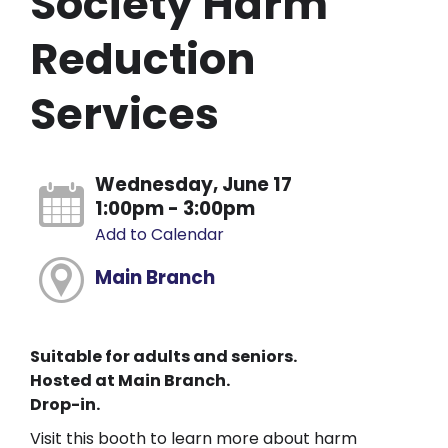
Society Harm
Reduction
Services
Wednesday, June 17
1:00pm - 3:00pm
Add to Calendar
Main Branch
Suitable for adults and seniors.
Hosted at Main Branch.
Drop-in.
Visit this booth to learn more about harm