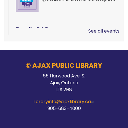
Family D&D
See all events
Sat, Aug 08, 10:00am - 1:00pm
Main Branch -
Rotary Room A
© AJAX PUBLIC LIBRARY
LEGO!
55 Harwood Ave. S.
Ajax, Ontario
Sat, Aug 08, 10:00am - 12:00pm
L1S 2H8
McLean Branch & Makerspace
libraryinfo@ajaxlibrary.ca
905-683-4000
Teen STEM Lab