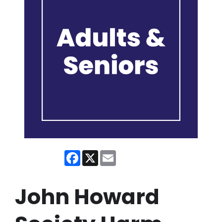
Facebook
X
Email
John Howard