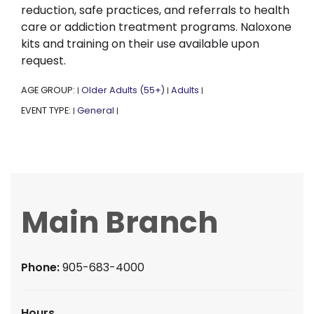
reduction, safe practices, and referrals to health
care or addiction treatment programs. Naloxone
kits and training on their use available upon
request.
AGE GROUP:
Older Adults (55+)
Adults
|
|
|
EVENT TYPE:
General
|
|
Main Branch
Phone:
905-683-4000
Hours