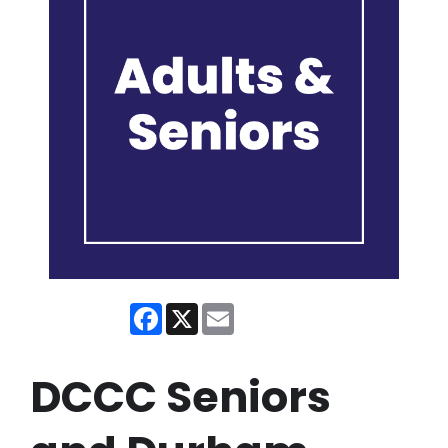
Facebook
X
Email
DCCC Seniors