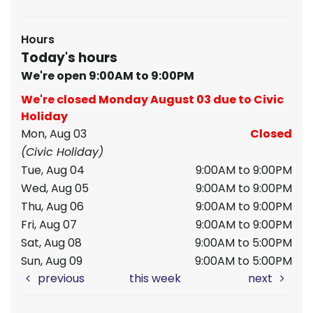
Hours
Today's hours
We're open 9:00AM to 9:00PM
We're closed Monday August 03 due to Civic
Holiday
Mon, Aug 03
Closed
(Civic Holiday)
Tue, Aug 04
9:00AM to 9:00PM
Wed, Aug 05
9:00AM to 9:00PM
Thu, Aug 06
9:00AM to 9:00PM
Fri, Aug 07
9:00AM to 9:00PM
Sat, Aug 08
9:00AM to 5:00PM
Sun, Aug 09
9:00AM to 5:00PM
previous
this week
next