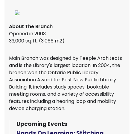
About The Branch
Opened in 2003
33,000 sq. ft. (3,066 m2)
Main Branch was designed by Teeple Architects
and is the Library's largest location. In 2004, the
branch won the Ontario Public Library
Association Award for Best New Public Library
Building. It includes study spaces, bookable
meeting rooms, and a variety of accessibility
features including a hearing loop and mobility
device charging station.
Upcoming Events
Hands On Learning: Stitching