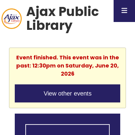
Ajax Public
Library
Event finished. This event was in the
past: 12:30pm on Saturday, June 20,
2026
View other events