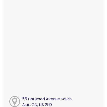
55 Harwood Avenue South,
Ajax, ON, L1S 2H9