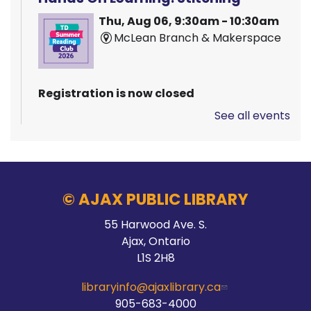
Thu, Aug 06, 9:30am - 10:30am
McLean Branch & Makerspace
Registration is now closed
See all events
Pizza Garden
Thu, Aug 06, 10:00am - 11:00am
Audley Branch
© AJAX PUBLIC LIBRARY
55 Harwood Ave. S.
Stay Connected
Ajax, Ontario
L1S 2H8
Thu, Aug 06, 10:00am - 2:00pm
Main Branch -
Meeting Room C
libraryinfo@ajaxlibrary.ca
905-683-4000