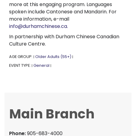
more at this engaging program. Languages
spoken include Cantonese and Mandarin. For
more information, e-mail
info@durhamchinese.ca.
In partnership with Durham Chinese Canadian
Culture Centre.
AGE GROUP:
Older Adults (55+)
|
|
EVENT TYPE:
General
|
|
Main Branch
Phone:
905-683-4000