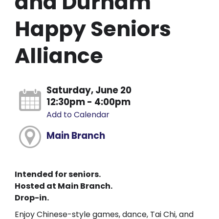
and Durham
Happy Seniors
Alliance
Saturday, June 20
12:30pm - 4:00pm
Add to Calendar
Main Branch
Intended for seniors.
Hosted at Main Branch.
Drop-in.
Enjoy Chinese-style games, dance, Tai Chi, and